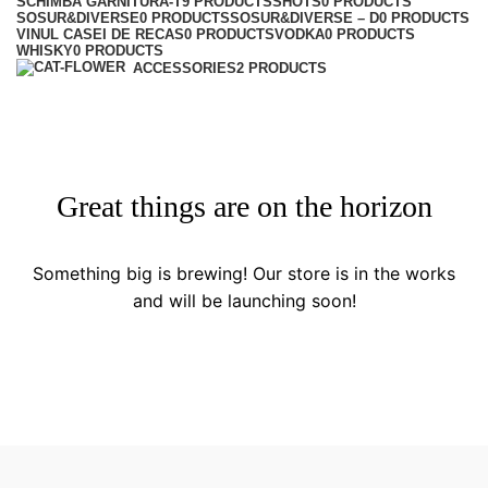
SCHIMBA GARNITURA-T
9 PRODUCTS
SHOTS
0 PRODUCTS
SOSUR&DIVERSE
0 PRODUCTS
SOSUR&DIVERSE – D
0 PRODUCTS
VINUL CASEI DE RECAS
0 PRODUCTS
VODKA
0 PRODUCTS
WHISKY
0 PRODUCTS
ACCESSORIES
2 PRODUCTS
Great things are on the horizon
Something big is brewing! Our store is in the works
and will be launching soon!