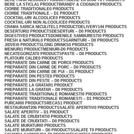
BERE LA STICLA
1 PRODUCT
BRANDY & COGNAC
0 PRODUCTS
CIORBE TRADITIONALE
0 PRODUCTS
CIORBE TRADITIONALE – D
1 PRODUCT
COCKTAIL-URI ALCOOLICE
0 PRODUCTS
COCKTAIL-URI NON ALCOOLICE
0 PRODUCTS
CRAMA SARICA NICULITEL
1 PRODUCT
DELIVERY
144 PRODUCTS
DESERTURI
2 PRODUCTS
DESERTURI – D
0 PRODUCTS
DIGESTIVE
0 PRODUCTS
DOMENIILE SAMBURESTI
0 PRODUCTS
FRESH & NATURAL
0 PRODUCTS
GARNITURI – D
0 PRODUCTS
JIDVEI
0 PRODUCTS
LONG DRINKS
0 PRODUCTS
MENIURI
1 PRODUCT
MENIURI-D
0 PRODUCTS
NECATEGORIZAT
0 PRODUCTS
PASTE – D
0 PRODUCTS
PLATOURI CALDE
0 PRODUCTS
PREPARATE DIN CARNE DE PORC
0 PRODUCTS
PREPARATE DIN CARNE DE PORC – D
0 PRODUCTS
PREPARATE DIN CARNE DE PUI – D
1 PRODUCT
PREPARATE DIN PESTE
0 PRODUCTS
PREPARATE DIN PESTE – D
0 PRODUCTS
PREPARATE LA GRATAR
1 PRODUCT
PREPARATE LA GRATAR – D
0 PRODUCTS
PREPARATE TRADITIONALE ROMANESTI
0 PRODUCTS
PREPARATE TRADITIONALE ROMANESTI – D
1 PRODUCT
PURCARI
0 PRODUCTS
RECAS
1 PRODUCT
RESTAURANT
206 PRODUCTS
SALATE APERITIV
0 PRODUCTS
SALATE APERITIV – D
1 PRODUCT
SALATE DE CRUDITATI
0 PRODUCTS
SALATE DE CRUDITATI – D
0 PRODUCTS
SALATE MURATURI
0 PRODUCTS
SALATE MURATURI – D
0 PRODUCTS
SALATE T
0 PRODUCTS