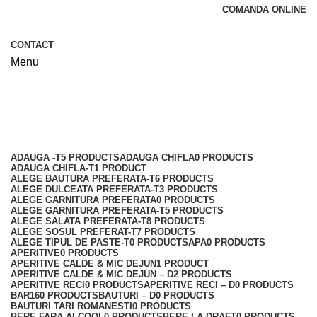
COMANDA ONLINE
CONTACT
Menu
Shop
Categories
ADAUGA -T
5 PRODUCTS
ADAUGA CHIFLA
0 PRODUCTS
ADAUGA CHIFLA-T
1 PRODUCT
ALEGE BAUTURA PREFERATA-T
6 PRODUCTS
ALEGE DULCEATA PREFERATA-T
3 PRODUCTS
ALEGE GARNITURA PREFERATA
0 PRODUCTS
ALEGE GARNITURA PREFERATA-T
5 PRODUCTS
ALEGE SALATA PREFERATA-T
8 PRODUCTS
ALEGE SOSUL PREFERAT-T
7 PRODUCTS
ALEGE TIPUL DE PASTE-T
0 PRODUCTS
APA
0 PRODUCTS
APERITIVE
0 PRODUCTS
APERITIVE CALDE & MIC DEJUN
1 PRODUCT
APERITIVE CALDE & MIC DEJUN – D
2 PRODUCTS
APERITIVE RECI
0 PRODUCTS
APERITIVE RECI – D
0 PRODUCTS
BAR
160 PRODUCTS
BAUTURI – D
0 PRODUCTS
BAUTURI TARI ROMANESTI
0 PRODUCTS
BERE FARA ALCOOL
0 PRODUCTS
BERE LA DRAFT
0 PRODUCTS