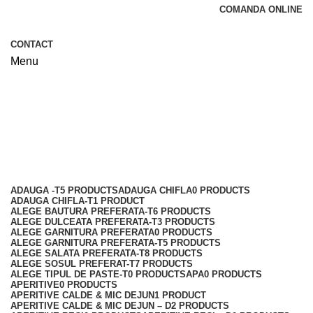
COMANDA ONLINE
CONTACT
Menu
Paste - D
Categories
ADAUGA -T
5 PRODUCTS
ADAUGA CHIFLA
0 PRODUCTS
ADAUGA CHIFLA-T
1 PRODUCT
ALEGE BAUTURA PREFERATA-T
6 PRODUCTS
ALEGE DULCEATA PREFERATA-T
3 PRODUCTS
ALEGE GARNITURA PREFERATA
0 PRODUCTS
ALEGE GARNITURA PREFERATA-T
5 PRODUCTS
ALEGE SALATA PREFERATA-T
8 PRODUCTS
ALEGE SOSUL PREFERAT-T
7 PRODUCTS
ALEGE TIPUL DE PASTE-T
0 PRODUCTS
APA
0 PRODUCTS
APERITIVE
0 PRODUCTS
APERITIVE CALDE & MIC DEJUN
1 PRODUCT
APERITIVE CALDE & MIC DEJUN – D
2 PRODUCTS