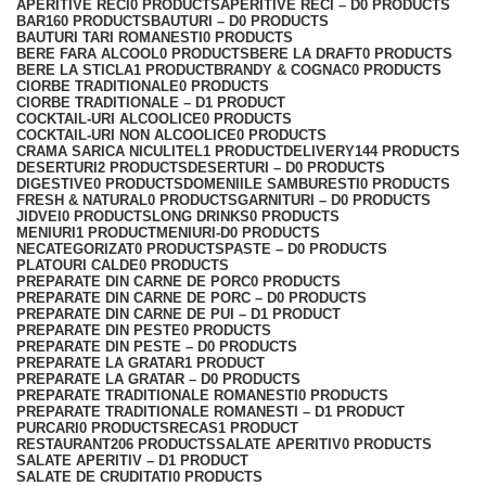
APERITIVE RECI
0 PRODUCTS
APERITIVE RECI – D
0 PRODUCTS
BAR
160 PRODUCTS
BAUTURI – D
0 PRODUCTS
BAUTURI TARI ROMANESTI
0 PRODUCTS
BERE FARA ALCOOL
0 PRODUCTS
BERE LA DRAFT
0 PRODUCTS
BERE LA STICLA
1 PRODUCT
BRANDY & COGNAC
0 PRODUCTS
CIORBE TRADITIONALE
0 PRODUCTS
CIORBE TRADITIONALE – D
1 PRODUCT
COCKTAIL-URI ALCOOLICE
0 PRODUCTS
COCKTAIL-URI NON ALCOOLICE
0 PRODUCTS
CRAMA SARICA NICULITEL
1 PRODUCT
DELIVERY
144 PRODUCTS
DESERTURI
2 PRODUCTS
DESERTURI – D
0 PRODUCTS
DIGESTIVE
0 PRODUCTS
DOMENIILE SAMBURESTI
0 PRODUCTS
FRESH & NATURAL
0 PRODUCTS
GARNITURI – D
0 PRODUCTS
JIDVEI
0 PRODUCTS
LONG DRINKS
0 PRODUCTS
MENIURI
1 PRODUCT
MENIURI-D
0 PRODUCTS
NECATEGORIZAT
0 PRODUCTS
PASTE – D
0 PRODUCTS
PLATOURI CALDE
0 PRODUCTS
PREPARATE DIN CARNE DE PORC
0 PRODUCTS
PREPARATE DIN CARNE DE PORC – D
0 PRODUCTS
PREPARATE DIN CARNE DE PUI – D
1 PRODUCT
PREPARATE DIN PESTE
0 PRODUCTS
PREPARATE DIN PESTE – D
0 PRODUCTS
PREPARATE LA GRATAR
1 PRODUCT
PREPARATE LA GRATAR – D
0 PRODUCTS
PREPARATE TRADITIONALE ROMANESTI
0 PRODUCTS
PREPARATE TRADITIONALE ROMANESTI – D
1 PRODUCT
PURCARI
0 PRODUCTS
RECAS
1 PRODUCT
RESTAURANT
206 PRODUCTS
SALATE APERITIV
0 PRODUCTS
SALATE APERITIV – D
1 PRODUCT
SALATE DE CRUDITATI
0 PRODUCTS