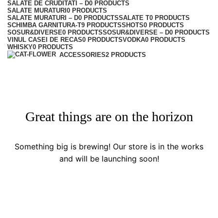
SALATE DE CRUDITATI – D
0 PRODUCTS
SALATE MURATURI
0 PRODUCTS
SALATE MURATURI – D
0 PRODUCTS
SALATE T
0 PRODUCTS
SCHIMBA GARNITURA-T
9 PRODUCTS
SHOTS
0 PRODUCTS
SOSUR&DIVERSE
0 PRODUCTS
SOSUR&DIVERSE – D
0 PRODUCTS
VINUL CASEI DE RECAS
0 PRODUCTS
VODKA
0 PRODUCTS
WHISKY
0 PRODUCTS
ACCESSORIES
2 PRODUCTS
Great things are on the horizon
Something big is brewing! Our store is in the works
and will be launching soon!