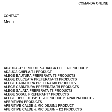
COMANDA ONLINE
CONTACT
Menu
Jidvei
Categories
ADAUGA -T
5 PRODUCTS
ADAUGA CHIFLA
0 PRODUCTS
ADAUGA CHIFLA-T
1 PRODUCT
ALEGE BAUTURA PREFERATA-T
6 PRODUCTS
ALEGE DULCEATA PREFERATA-T
3 PRODUCTS
ALEGE GARNITURA PREFERATA
0 PRODUCTS
ALEGE GARNITURA PREFERATA-T
5 PRODUCTS
ALEGE SALATA PREFERATA-T
8 PRODUCTS
ALEGE SOSUL PREFERAT-T
7 PRODUCTS
ALEGE TIPUL DE PASTE-T
0 PRODUCTS
APA
0 PRODUCTS
APERITIVE
0 PRODUCTS
APERITIVE CALDE & MIC DEJUN
1 PRODUCT
APERITIVE CALDE & MIC DEJUN – D
2 PRODUCTS