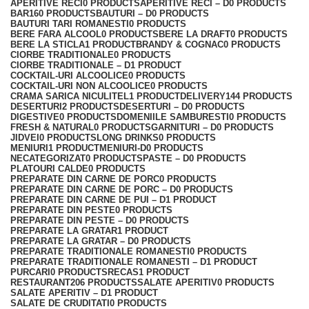
APERITIVE RECI
0 PRODUCTS
APERITIVE RECI – D
0 PRODUCTS
BAR
160 PRODUCTS
BAUTURI – D
0 PRODUCTS
BAUTURI TARI ROMANESTI
0 PRODUCTS
BERE FARA ALCOOL
0 PRODUCTS
BERE LA DRAFT
0 PRODUCTS
BERE LA STICLA
1 PRODUCT
BRANDY & COGNAC
0 PRODUCTS
CIORBE TRADITIONALE
0 PRODUCTS
CIORBE TRADITIONALE – D
1 PRODUCT
COCKTAIL-URI ALCOOLICE
0 PRODUCTS
COCKTAIL-URI NON ALCOOLICE
0 PRODUCTS
CRAMA SARICA NICULITEL
1 PRODUCT
DELIVERY
144 PRODUCTS
DESERTURI
2 PRODUCTS
DESERTURI – D
0 PRODUCTS
DIGESTIVE
0 PRODUCTS
DOMENIILE SAMBURESTI
0 PRODUCTS
FRESH & NATURAL
0 PRODUCTS
GARNITURI – D
0 PRODUCTS
JIDVEI
0 PRODUCTS
LONG DRINKS
0 PRODUCTS
MENIURI
1 PRODUCT
MENIURI-D
0 PRODUCTS
NECATEGORIZAT
0 PRODUCTS
PASTE – D
0 PRODUCTS
PLATOURI CALDE
0 PRODUCTS
PREPARATE DIN CARNE DE PORC
0 PRODUCTS
PREPARATE DIN CARNE DE PORC – D
0 PRODUCTS
PREPARATE DIN CARNE DE PUI – D
1 PRODUCT
PREPARATE DIN PESTE
0 PRODUCTS
PREPARATE DIN PESTE – D
0 PRODUCTS
PREPARATE LA GRATAR
1 PRODUCT
PREPARATE LA GRATAR – D
0 PRODUCTS
PREPARATE TRADITIONALE ROMANESTI
0 PRODUCTS
PREPARATE TRADITIONALE ROMANESTI – D
1 PRODUCT
PURCARI
0 PRODUCTS
RECAS
1 PRODUCT
RESTAURANT
206 PRODUCTS
SALATE APERITIV
0 PRODUCTS
SALATE APERITIV – D
1 PRODUCT
SALATE DE CRUDITATI
0 PRODUCTS