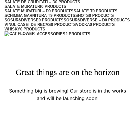
SALATE DE CRUDITATI – D
0 PRODUCTS
SALATE MURATURI
0 PRODUCTS
SALATE MURATURI – D
0 PRODUCTS
SALATE T
0 PRODUCTS
SCHIMBA GARNITURA-T
9 PRODUCTS
SHOTS
0 PRODUCTS
SOSUR&DIVERSE
0 PRODUCTS
SOSUR&DIVERSE – D
0 PRODUCTS
VINUL CASEI DE RECAS
0 PRODUCTS
VODKA
0 PRODUCTS
WHISKY
0 PRODUCTS
ACCESSORIES
2 PRODUCTS
Great things are on the horizon
Something big is brewing! Our store is in the works
and will be launching soon!