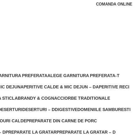
COMANDA ONLINE
ARNITURA PREFERATA
ALEGE GARNITURA PREFERATA-T
s
5 Products
MIC DEJUN
APERITIVE CALDE & MIC DEJUN – D
APERITIVE RECI
2 Products
0 Products
 STICLA
BRANDY & COGNAC
CIORBE TRADITIONALE
t
0 Products
0 Products
DESERTURI
DESERTURI – D
DIGESTIVE
DOMENIILE SAMBURESTI
 Products
0 Products
0 Products
0 Products
OURI CALDE
PREPARATE DIN CARNE DE PORC
ducts
0 Products
– D
PREPARATE LA GRATAR
PREPARATE LA GRATAR – D