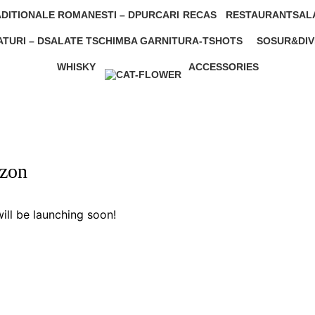
0 Products
0 Products
DITIONALE ROMANESTI – D
PURCARI
RECAS
RESTAURANT
SAL
0 Products
1 Product
206 Products
0 Pr
TURI – D
SALATE T
SCHIMBA GARNITURA-T
SHOTS
SOSUR&DIV
0 Products
9 Products
0 Products
0 Products
WHISKY
ACCESSORIES
0 Products
2 Products
izon
ill be launching soon!