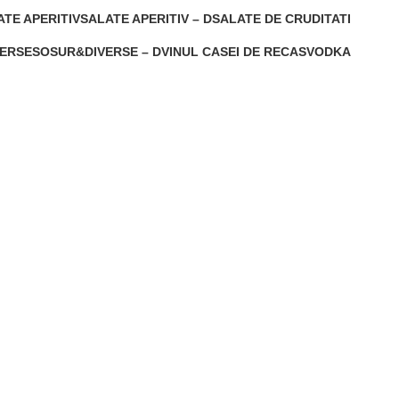
1 Product
0 Products
ATE APERITIV
SALATE APERITIV – D
SALATE DE CRUDITATI
oducts
1 Product
0 Products
ERSE
SOSUR&DIVERSE – D
VINUL CASEI DE RECAS
VODKA
0 Products
0 Products
0 Products