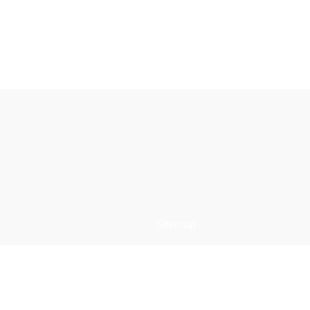
Sitemap
e
Restaurant Dristor
Meniu restaurant
Comanda online
s
Contact