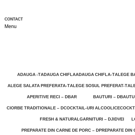
CONTACT
Menu
Preparate traditionale romanesti
ADAUGA -T
ADAUGA CHIFLA
ADAUGA CHIFLA-T
ALEGE B
5 Products
0 Products
1 Product
6 Product
ALEGE SALATA PREFERATA-T
ALEGE SOSUL PREFERAT-T
ALE
8 Products
7 Products
0 P
APERITIVE RECI – D
BAR
BAUTURI – D
BAUTU
0 Products
160 Products
0 Products
0 Produ
CIORBE TRADITIONALE – D
COCKTAIL-URI ALCOOLICE
COCKT
1 Product
0 Products
0 Produ
FRESH & NATURAL
GARNITURI – D
JIDVEI
L
0 Products
0 Products
0 Products
0
PREPARATE DIN CARNE DE PORC – D
PREPARATE DIN C