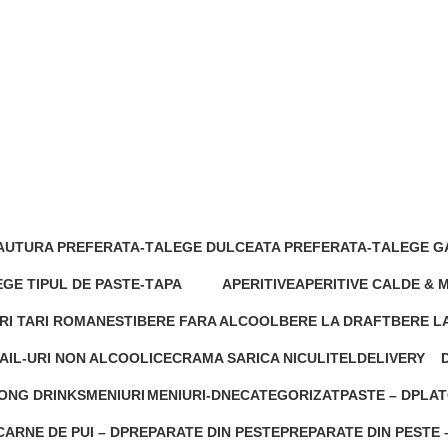
AUTURA PREFERATA-T
ALEGE DULCEATA PREFERATA-T
ALEGE G
s
3 Products
0 Product
GE TIPUL DE PASTE-T
APA
APERITIVE
APERITIVE CALDE & 
roducts
0 Products
0 Products
1 Product
RI TARI ROMANESTI
BERE FARA ALCOOL
BERE LA DRAFT
BERE LA
cts
0 Products
0 Products
1 Produc
AIL-URI NON ALCOOLICE
CRAMA SARICA NICULITEL
DELIVERY
cts
1 Product
144 Products
2
ONG DRINKS
MENIURI
MENIURI-D
NECATEGORIZAT
PASTE – D
PLAT
 Products
1 Product
0 Products
0 Products
0 Products
0 Pro
ARNE DE PUI – D
PREPARATE DIN PESTE
PREPARATE DIN PESTE 