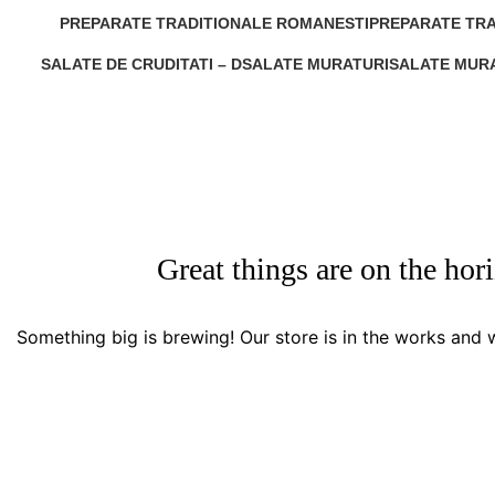
0 Products
1 Product
PREPARATE TRADITIONALE ROMANESTI
PREPARATE TRA
0 Products
1 Product
SALATE DE CRUDITATI – D
SALATE MURATURI
SALATE MURA
0 Products
0 Products
0 Products
Great things are on the hor
Something big is brewing! Our store is in the works and w