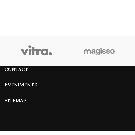
CONTACT
EVENIMENTE
SITEMAP