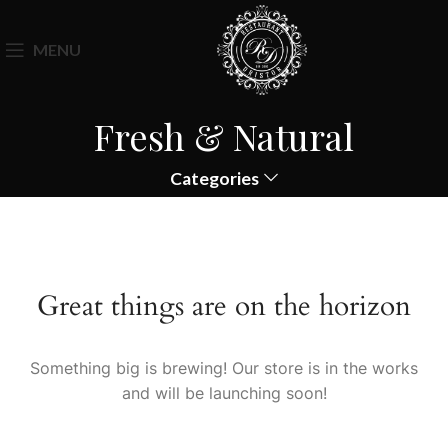
MENU
Fresh & Natural
Categories
Great things are on the horizon
Something big is brewing! Our store is in the works
and will be launching soon!