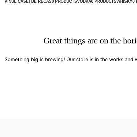
VINUL CASEI DE RECAS
0 PRODUCTS
VODKA
0 PRODUCTS
WHISKY
0
Great things are on the hor
Something big is brewing! Our store is in the works and w