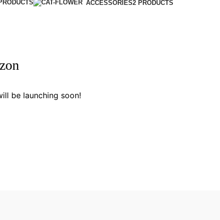
 PRODUCTS
ACCESSORIES
2 PRODUCTS
izon
ill be launching soon!