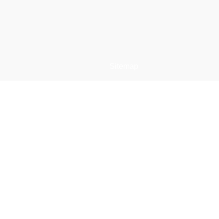
Sitemap
e
Restaurant Dristor
Meniu restaurant
Comanda online
s
Contact