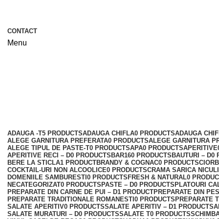
CONTACT
Menu
Preparate la gratar - D
Categories
ADAUGA -T
5 PRODUCTS
ADAUGA CHIFLA
0 PRODUCTS
ADAUGA CHIF
ALEGE GARNITURA PREFERATA
0 PRODUCTS
ALEGE GARNITURA P
ALEGE TIPUL DE PASTE-T
0 PRODUCTS
APA
0 PRODUCTS
APERITIVE
APERITIVE RECI – D
0 PRODUCTS
BAR
160 PRODUCTS
BAUTURI – D
0
BERE LA STICLA
1 PRODUCT
BRANDY & COGNAC
0 PRODUCTS
CIORB
COCKTAIL-URI NON ALCOOLICE
0 PRODUCTS
CRAMA SARICA NICUL
DOMENIILE SAMBURESTI
0 PRODUCTS
FRESH & NATURAL
0 PRODU
NECATEGORIZAT
0 PRODUCTS
PASTE – D
0 PRODUCTS
PLATOURI CA
PREPARATE DIN CARNE DE PUI – D
1 PRODUCT
PREPARATE DIN PE
PREPARATE TRADITIONALE ROMANESTI
0 PRODUCTS
PREPARATE T
SALATE APERITIV
0 PRODUCTS
SALATE APERITIV – D
1 PRODUCT
SA
SALATE MURATURI – D
0 PRODUCTS
SALATE T
0 PRODUCTS
SCHIMBA