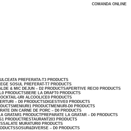
COMANDA ONLINE
ULCEATA PREFERATA-T
3 PRODUCTS
LEGE SOSUL PREFERAT-T
7 PRODUCTS
ALDE & MIC DEJUN – D
2 PRODUCTS
APERITIVE RECI
0 PRODUCTS
L
0 PRODUCTS
BERE LA DRAFT
0 PRODUCTS
OCKTAIL-URI ALCOOLICE
0 PRODUCTS
ERTURI – D
0 PRODUCTS
DIGESTIVE
0 PRODUCTS
ODUCTS
MENIURI
1 PRODUCT
MENIURI-D
0 PRODUCTS
RATE DIN CARNE DE PORC – D
0 PRODUCTS
LA GRATAR
1 PRODUCT
PREPARATE LA GRATAR – D
0 PRODUCTS
S
1 PRODUCT
RESTAURANT
203 PRODUCTS
TS
SALATE MURATURI
0 PRODUCTS
RODUCTS
SOSUR&DIVERSE – D
0 PRODUCTS