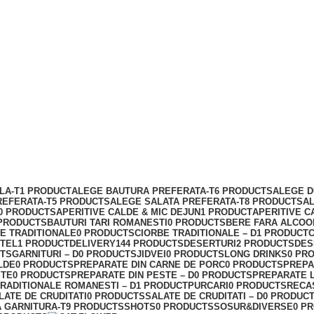
LA-T
1 PRODUCT
ALEGE BAUTURA PREFERATA-T
6 PRODUCTS
ALEGE D
REFERATA-T
5 PRODUCTS
ALEGE SALATA PREFERATA-T
8 PRODUCTS
A
0 PRODUCTS
APERITIVE CALDE & MIC DEJUN
1 PRODUCT
APERITIVE C
 PRODUCTS
BAUTURI TARI ROMANESTI
0 PRODUCTS
BERE FARA ALCOO
E TRADITIONALE
0 PRODUCTS
CIORBE TRADITIONALE – D
1 PRODUCT
C
ITEL
1 PRODUCT
DELIVERY
144 PRODUCTS
DESERTURI
2 PRODUCTS
DES
CTS
GARNITURI – D
0 PRODUCTS
JIDVEI
0 PRODUCTS
LONG DRINKS
0 PR
LDE
0 PRODUCTS
PREPARATE DIN CARNE DE PORC
0 PRODUCTS
PREPA
STE
0 PRODUCTS
PREPARATE DIN PESTE – D
0 PRODUCTS
PREPARATE 
RADITIONALE ROMANESTI – D
1 PRODUCT
PURCARI
0 PRODUCTS
RECA
LATE DE CRUDITATI
0 PRODUCTS
SALATE DE CRUDITATI – D
0 PRODUC
 GARNITURA-T
9 PRODUCTS
SHOTS
0 PRODUCTS
SOSUR&DIVERSE
0 P