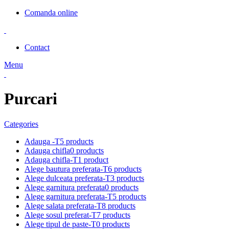
Comanda online
Contact
Menu
Purcari
Categories
Adauga -T
5 products
Adauga chifla
0 products
Adauga chifla-T
1 product
Alege bautura preferata-T
6 products
Alege dulceata preferata-T
3 products
Alege garnitura preferata
0 products
Alege garnitura preferata-T
5 products
Alege salata preferata-T
8 products
Alege sosul preferat-T
7 products
Alege tipul de paste-T
0 products