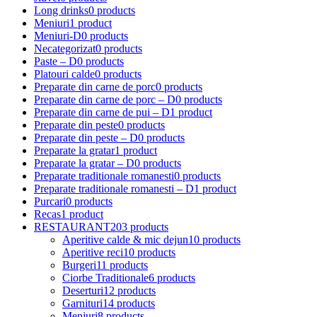
Long drinks
0 products
Meniuri
1 product
Meniuri-D
0 products
Necategorizat
0 products
Paste – D
0 products
Platouri calde
0 products
Preparate din carne de porc
0 products
Preparate din carne de porc – D
0 products
Preparate din carne de pui – D
1 product
Preparate din peste
0 products
Preparate din peste – D
0 products
Preparate la gratar
1 product
Preparate la gratar – D
0 products
Preparate traditionale romanesti
0 products
Preparate traditionale romanesti – D
1 product
Purcari
0 products
Recas
1 product
RESTAURANT
203 products
Aperitive calde & mic dejun
10 products
Aperitive reci
10 products
Burgeri
11 products
Ciorbe Traditionale
6 products
Deserturi
12 products
Garnituri
14 products
Meniuri
8 products