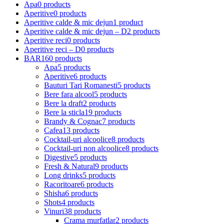
Apa
0 products
Aperitive
0 products
Aperitive calde & mic dejun
1 product
Aperitive calde & mic dejun – D
2 products
Aperitive reci
0 products
Aperitive reci – D
0 products
BAR
160 products
Apa
5 products
Aperitive
6 products
Bauturi Tari Romanesti
5 products
Bere fara alcool
5 products
Bere la draft
2 products
Bere la sticla
19 products
Brandy & Cognac
7 products
Cafea
13 products
Cocktail-uri alcoolice
8 products
Cocktail-uri non alcoolice
8 products
Digestive
5 products
Fresh & Natural
9 products
Long drinks
5 products
Racoritoare
6 products
Shisha
6 products
Shots
4 products
Vinuri
38 products
Crama murfatlar
2 products