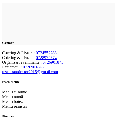
Contact
Catering & Livrari :
0724552288
Catering & Livrari :
0728975774
Organizări evenimente :
0726901843
Reclamații :
0726901843
restaurantdristor2015@gmail.com
Evenimente
Meniu cununie
Meniu nuntă
Meniu botez
Meniu parastas
Sitemap