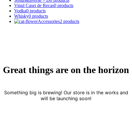
Sosur&diverse – D
0 products
Vinul Casei de Recas
0 products
Vodka
0 products
Whisky
0 products
Accessories
2 products
Great things are on the horizon
Something big is brewing! Our store is in the works and
will be launching soon!