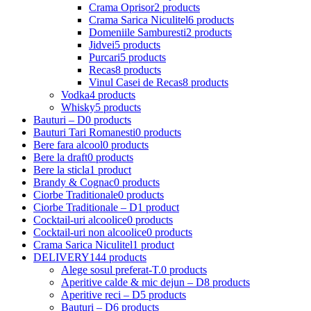
Crama Oprisor
2 products
Crama Sarica Niculitel
6 products
Domeniile Samburesti
2 products
Jidvei
5 products
Purcari
5 products
Recas
8 products
Vinul Casei de Recas
8 products
Vodka
4 products
Whisky
5 products
Bauturi – D
0 products
Bauturi Tari Romanesti
0 products
Bere fara alcool
0 products
Bere la draft
0 products
Bere la sticla
1 product
Brandy & Cognac
0 products
Ciorbe Traditionale
0 products
Ciorbe Traditionale – D
1 product
Cocktail-uri alcoolice
0 products
Cocktail-uri non alcoolice
0 products
Crama Sarica Niculitel
1 product
DELIVERY
144 products
Alege sosul preferat-T.
0 products
Aperitive calde & mic dejun – D
8 products
Aperitive reci – D
5 products
Bauturi – D
6 products