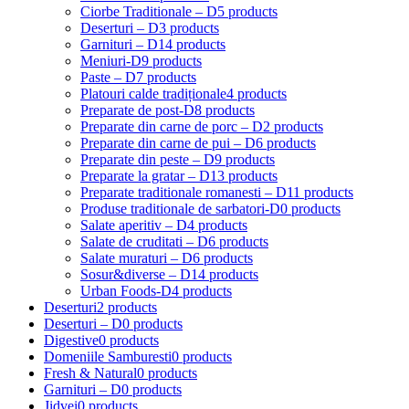
Ciorbe Traditionale – D
5 products
Deserturi – D
3 products
Garnituri – D
14 products
Meniuri-D
9 products
Paste – D
7 products
Platouri calde tradiționale
4 products
Preparate de post-D
8 products
Preparate din carne de porc – D
2 products
Preparate din carne de pui – D
6 products
Preparate din peste – D
9 products
Preparate la gratar – D
13 products
Preparate traditionale romanesti – D
11 products
Produse traditionale de sarbatori-D
0 products
Salate aperitiv – D
4 products
Salate de cruditati – D
6 products
Salate muraturi – D
6 products
Sosur&diverse – D
14 products
Urban Foods-D
4 products
Deserturi
2 products
Deserturi – D
0 products
Digestive
0 products
Domeniile Samburesti
0 products
Fresh & Natural
0 products
Garnituri – D
0 products
Jidvei
0 products