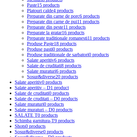
Paste
15 products
Platouri calde
4 products
Preparate din carne de porc
6 products
Preparate din carne de pui
11 products
Preparate din peste
11 products
Preparate la gratar
16 products
Preparate traditionale romanesti
11 products
Produse Paște
18 products
Produse pasti
0 products
Produse traditionale de sarbatori
0 products
Salate aperitiv
6 products
Salate de cruditati
8 products
Salate muraturi
6 products
Sosur&diverse
20 products
Salate aperitiv
0 products
Salate aperitiv – D
1 product
Salate de cruditati
0 products
Salate de cruditati – D
0 products
Salate muraturi
0 products
Salate muraturi – D
0 products
SALATE T
0 products
Schimba garnitura-T
9 products
Shots
0 products
Sosur&diverse
0 products