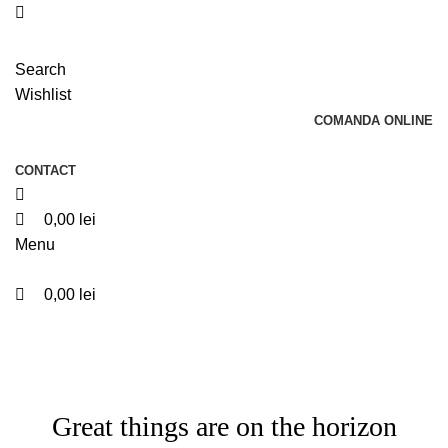
0
0
Search
Wishlist
COMANDA ONLINE
CONTACT
0,00
lei
Menu
0,00
lei
Great things are on the horizon