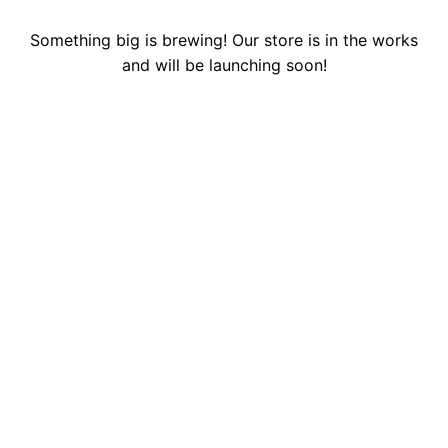
Something big is brewing! Our store is in the works
and will be launching soon!