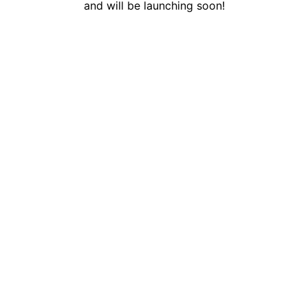
and will be launching soon!