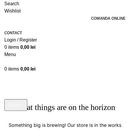
Search
Wishlist
COMANDA ONLINE
CONTACT
Login / Register
0
items
0,00
lei
Menu
0
items
0,00
lei
Search
Great things are on the horizon
Start typing to see products you are looking for.
Something big is brewing! Our store is in the works