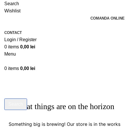
Search
Wishlist
COMANDA ONLINE
CONTACT
Login / Register
0
items
0,00
lei
Menu
0
items
0,00
lei
Search
Great things are on the horizon
Start typing to see products you are looking for.
Something big is brewing! Our store is in the works