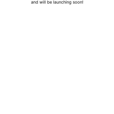
and will be launching soon!