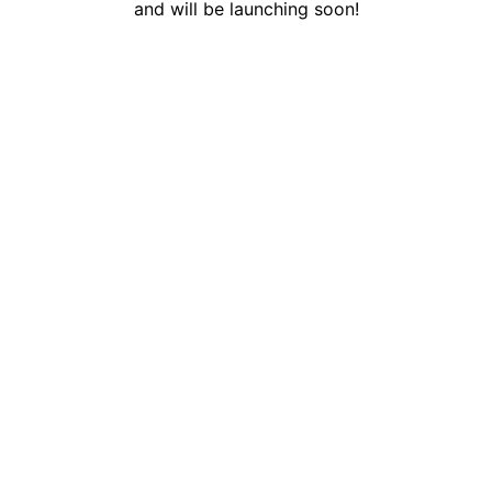
and will be launching soon!