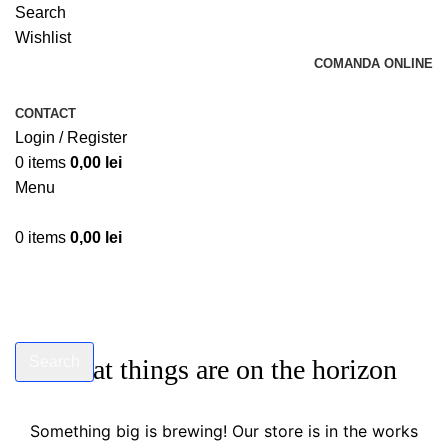
Search
Wishlist
COMANDA ONLINE
CONTACT
Login / Register
0
items
0,00
lei
Menu
0
items
0,00
lei
Search
Great things are on the horizon
Start typing to see products you are looking for.
Something big is brewing! Our store is in the works