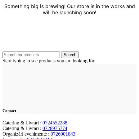
Something big is brewing! Our store is in the works and
will be launching soon!
Search
Start typing to see products you are looking for.
Contact
Catering & Livrari :
0724552288
Catering & Livrari :
0728975774
Organizări evenimente :
0726901843