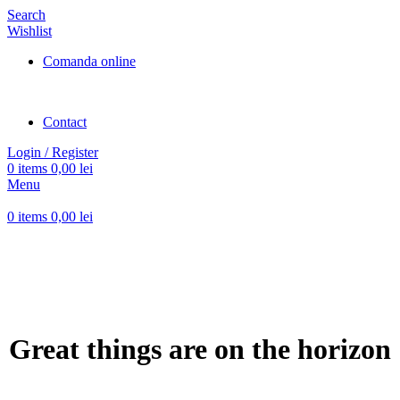
Search
Wishlist
Comanda online
Contact
Login / Register
0
items
0,00
lei
Menu
0
items
0,00
lei
Great things are on the horizon