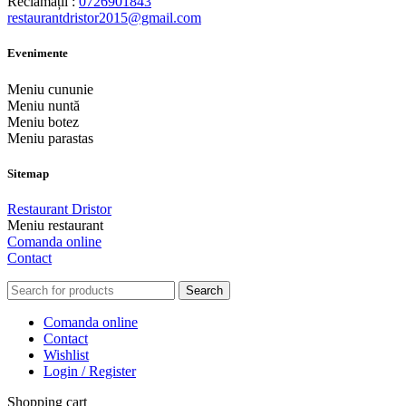
Reclamații :
0726901843
restaurantdristor2015@gmail.com
Evenimente
Meniu cununie
Meniu nuntă
Meniu botez
Meniu parastas
Sitemap
Restaurant Dristor
Meniu restaurant
Comanda online
Contact
Search
Comanda online
Contact
Wishlist
Login / Register
Shopping cart