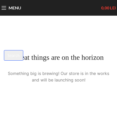
MENU
0,00
LEI
Search
Great things are on the horizon
Start typing to see products you are looking for.
Something big is brewing! Our store is in the works
and will be launching soon!