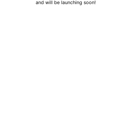
and will be launching soon!