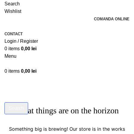
Search
Wishlist
COMANDA ONLINE
CONTACT
Login / Register
0
items
0,00
lei
Menu
0
items
0,00
lei
Search
Great things are on the horizon
Start typing to see products you are looking for.
Something big is brewing! Our store is in the works