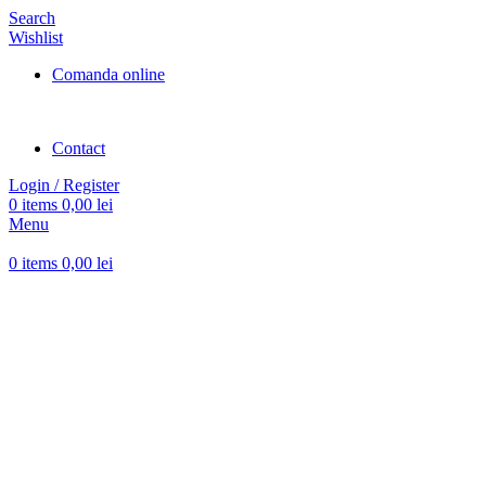
Search
Wishlist
Comanda online
Contact
Login / Register
0
items
0,00
lei
Menu
0
items
0,00
lei