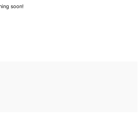
hing soon!