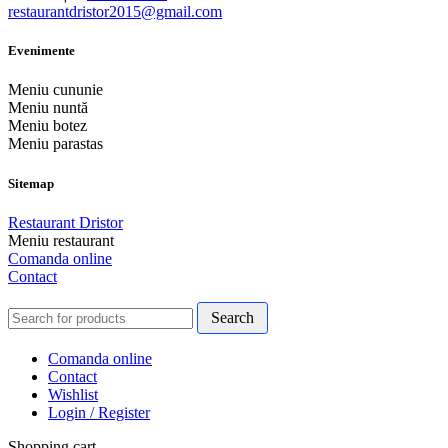
restaurantdristor2015@gmail.com
Evenimente
Meniu cununie
Meniu nuntă
Meniu botez
Meniu parastas
Sitemap
Restaurant Dristor
Meniu restaurant
Comanda online
Contact
Search
Comanda online
Contact
Wishlist
Login / Register
Shopping cart