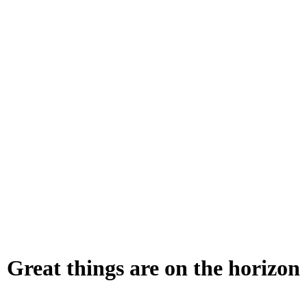
Great things are on the horizon