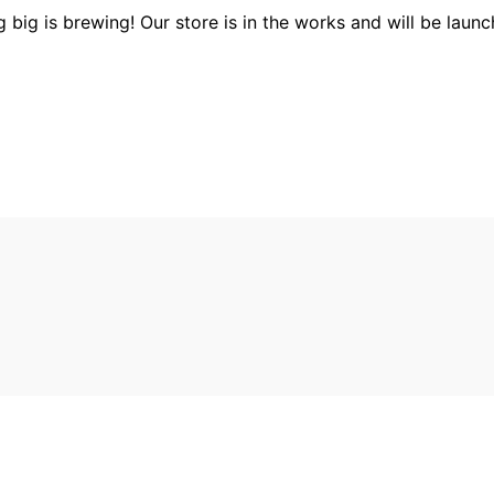
 big is brewing! Our store is in the works and will be launc