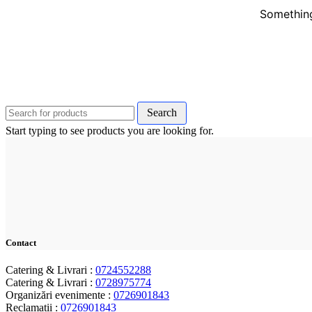
Something
Search
Start typing to see products you are looking for.
Contact
Catering & Livrari :
0724552288
Catering & Livrari :
0728975774
Organizări evenimente :
0726901843
Reclamații :
0726901843