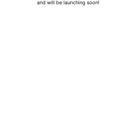
and will be launching soon!