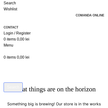
Search
Wishlist
COMANDA ONLINE
CONTACT
Login / Register
0
items
0,00
lei
Menu
0
items
0,00
lei
Search
Great things are on the horizon
Start typing to see products you are looking for.
Something big is brewing! Our store is in the works