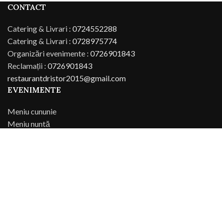
CONTACT
Catering & Livrari :
0724552288
Catering & Livrari :
0728975774
Organizări evenimente :
0726901843
Reclamații :
0726901843
restaurantdristor2015@gmail.com
EVENIMENTE
Meniu cununie
Meniu nuntă
Meniu botez
Meniu parastas
SITEMAP
Restaurant Dristor
Meniu restaurant
Comanda online
Contact