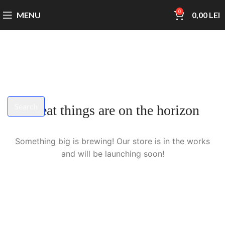
0
MENU
0,00
LEI
Search
Great things are on the horizon
Start typing to see products you are looking for.
Something big is brewing! Our store is in the works
and will be launching soon!