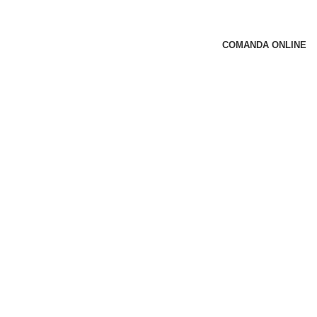
COMANDA ONLINE