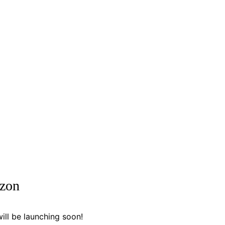
izon
ill be launching soon!