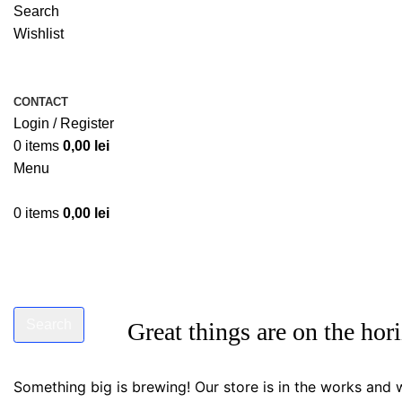
Search
Wishlist
CONTACT
Login / Register
0
items
0,00
lei
Menu
0
items
0,00
lei
Search
Great things are on the hor
Start typing to see products you are looking for.
Something big is brewing! Our store is in the works and w