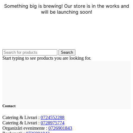
Something big is brewing! Our store is in the works and
will be launching soon!
Search
Start typing to see products you are looking for.
Contact
Catering & Livrari :
0724552288
Catering & Livrari :
0728975774
Organizări evenimente :
0726901843