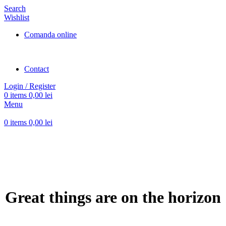
Search
Wishlist
Comanda online
Contact
Login / Register
0
items
0,00
lei
Menu
0
items
0,00
lei
Great things are on the horizon