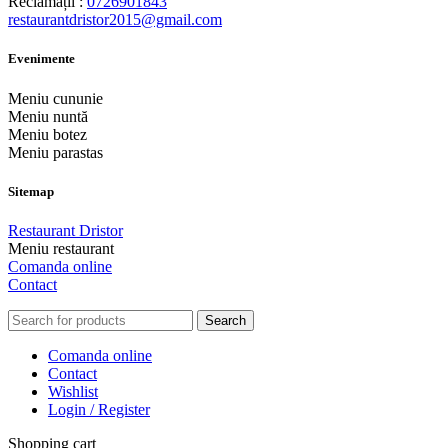
Reclamații :
0726901843
restaurantdristor2015@gmail.com
Evenimente
Meniu cununie
Meniu nuntă
Meniu botez
Meniu parastas
Sitemap
Restaurant Dristor
Meniu restaurant
Comanda online
Contact
Search
Comanda online
Contact
Wishlist
Login / Register
Shopping cart