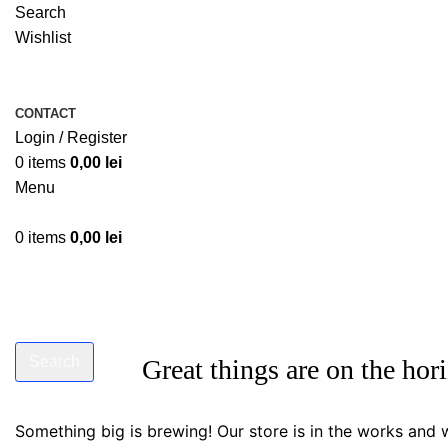
Search
Wishlist
CONTACT
Login / Register
0
items
0,00
lei
Menu
0
items
0,00
lei
Search
Great things are on the hor
Start typing to see products you are looking for.
Something big is brewing! Our store is in the works and w