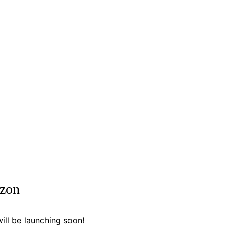
izon
ill be launching soon!