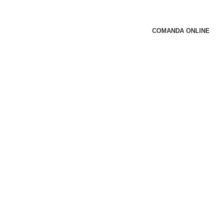
COMANDA ONLINE