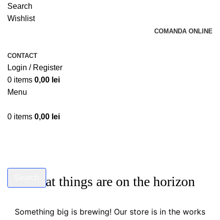
Search
Wishlist
COMANDA ONLINE
CONTACT
Login / Register
0
items
0,00
lei
Menu
0
items
0,00
lei
Search
Great things are on the horizon
Start typing to see products you are looking for.
Something big is brewing! Our store is in the works