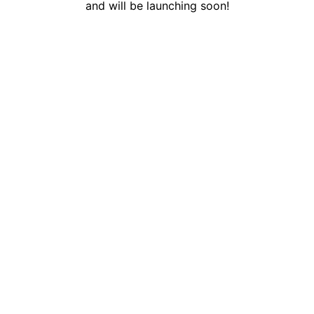
and will be launching soon!