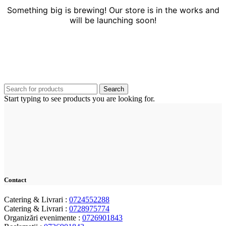
Something big is brewing! Our store is in the works and
will be launching soon!
Search
Start typing to see products you are looking for.
Contact
Catering & Livrari :
0724552288
Catering & Livrari :
0728975774
Organizări evenimente :
0726901843