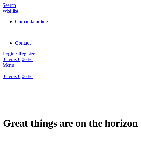
Search
Wishlist
Comanda online
Contact
Login / Register
0
items
0,00
lei
Menu
0
items
0,00
lei
Great things are on the horizon