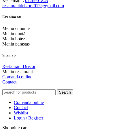
Reclamații :
0726901843
restaurantdristor2015@gmail.com
Evenimente
Meniu cununie
Meniu nuntă
Meniu botez
Meniu parastas
Sitemap
Restaurant Dristor
Meniu restaurant
Comanda online
Contact
Search
Comanda online
Contact
Wishlist
Login / Register
Shopping cart