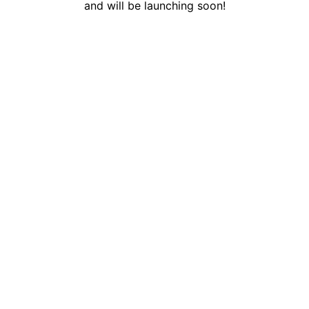
and will be launching soon!