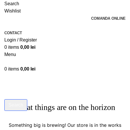
Search
Wishlist
COMANDA ONLINE
CONTACT
Login / Register
0
items
0,00
lei
Menu
0
items
0,00
lei
Search
Great things are on the horizon
Start typing to see products you are looking for.
Something big is brewing! Our store is in the works