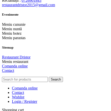
Reclamații :
0726901843
restaurantdristor2015@gmail.com
Evenimente
Meniu cununie
Meniu nuntă
Meniu botez
Meniu parastas
Sitemap
Restaurant Dristor
Meniu restaurant
Comanda online
Contact
Search
Comanda online
Contact
Wishlist
Login / Register
Shopping cart