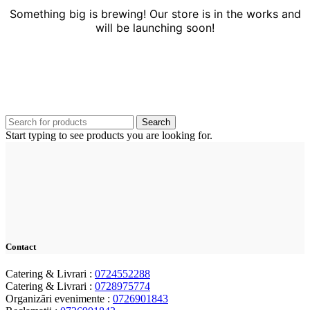
Something big is brewing! Our store is in the works and
will be launching soon!
Search
Start typing to see products you are looking for.
Contact
Catering & Livrari :
0724552288
Catering & Livrari :
0728975774
Organizări evenimente :
0726901843