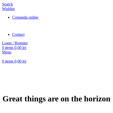
Search
Wishlist
Comanda online
Contact
Login / Register
0
items
0,00
lei
Menu
0
items
0,00
lei
Great things are on the horizon