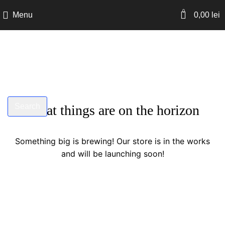
0
Menu
0,00
lei
Search
Great things are on the horizon
Start typing to see products you are looking for.
Something big is brewing! Our store is in the works
and will be launching soon!