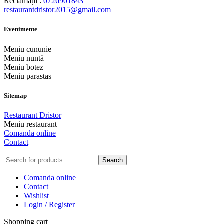
Reclamații :
0726901843
restaurantdristor2015@gmail.com
Evenimente
Meniu cununie
Meniu nuntă
Meniu botez
Meniu parastas
Sitemap
Restaurant Dristor
Meniu restaurant
Comanda online
Contact
Search
Comanda online
Contact
Wishlist
Login / Register
Shopping cart