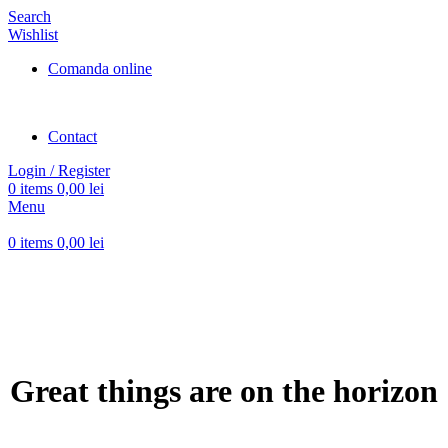
Search
Wishlist
Comanda online
Contact
Login / Register
0
items
0,00
lei
Menu
0
items
0,00
lei
Great things are on the horizon