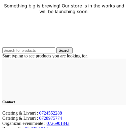
Something big is brewing! Our store is in the works and
will be launching soon!
Search
Start typing to see products you are looking for.
Contact
Catering & Livrari :
0724552288
Catering & Livrari :
0728975774
Organizări evenimente :
0726901843