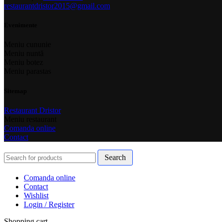
restaurantdristor2015@gmail.com
Evenimente
Meniu cununie
Meniu nuntă
Meniu botez
Meniu parastas
Sitemap
Restaurant Dristor
Meniu restaurant
Comanda online
Contact
Search
Comanda online
Contact
Wishlist
Login / Register
Shopping cart