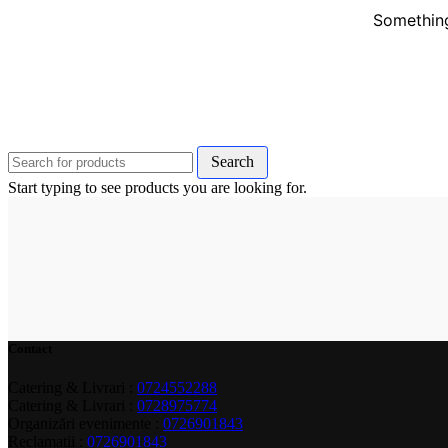
Something
Search
Start typing to see products you are looking for.
Contact
Catering & Livrari :
0724552288
Catering & Livrari :
0728975774
Organizări evenimente :
0726901843
Reclamații :
0726901843