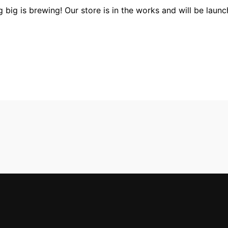
 big is brewing! Our store is in the works and will be launc