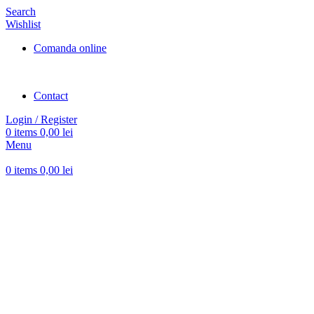
Search
Wishlist
Comanda online
Contact
Login / Register
0
items
0,00
lei
Menu
0
items
0,00
lei