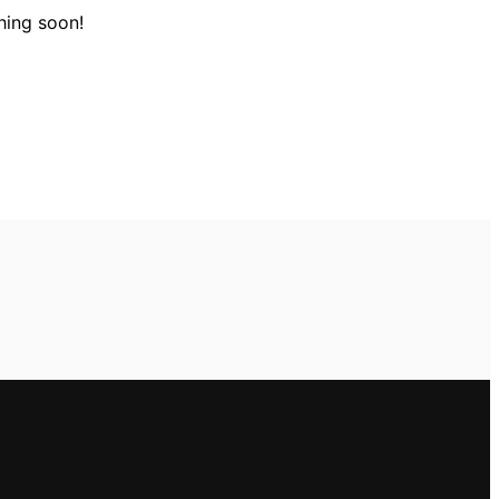
hing soon!