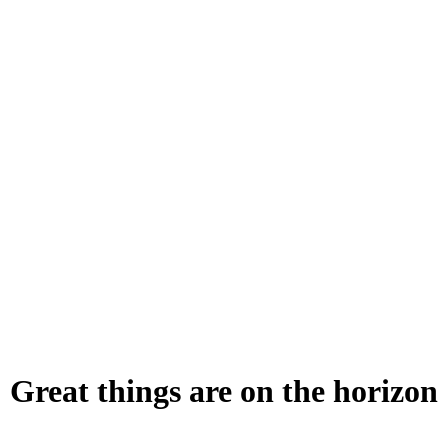
Great things are on the horizon