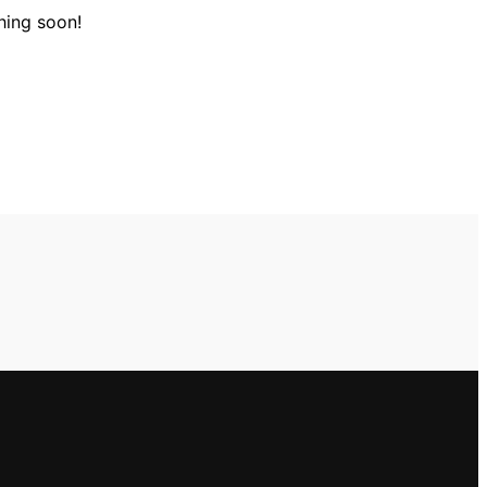
hing soon!