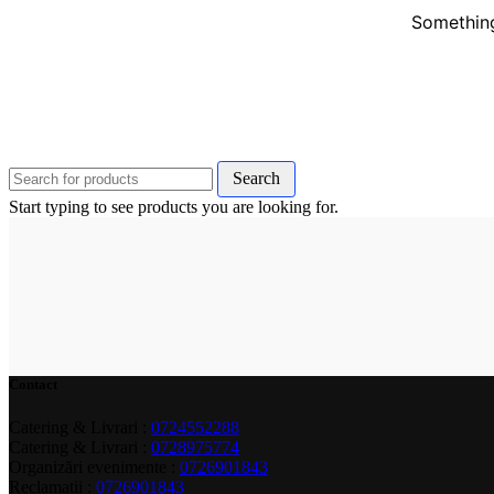
Something
Search
Start typing to see products you are looking for.
Contact
Catering & Livrari :
0724552288
Catering & Livrari :
0728975774
Organizări evenimente :
0726901843
Reclamații :
0726901843