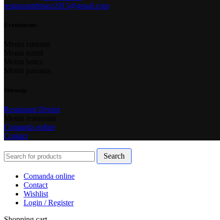
restaurantdristor2015@gmail.com
Evenimente
Meniu cununie
Meniu nuntă
Meniu botez
Meniu parastas
Sitemap
Restaurant Dristor
Meniu restaurant
Comanda online
Contact
Search
Comanda online
Contact
Wishlist
Login / Register
Shopping cart