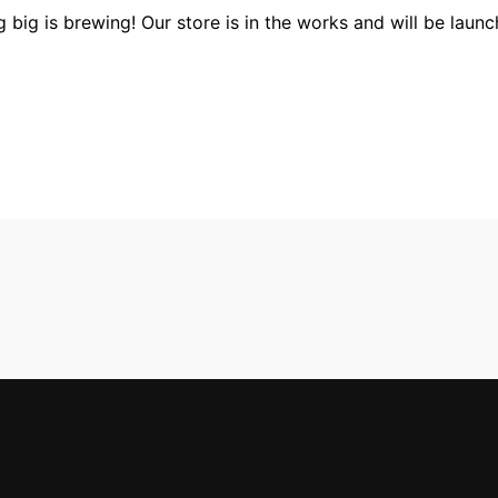
 big is brewing! Our store is in the works and will be launc