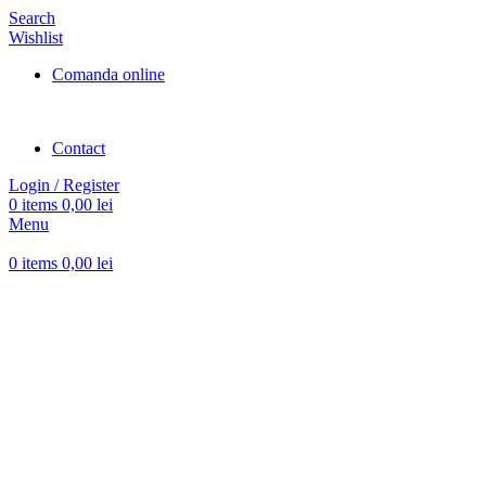
Search
Wishlist
Comanda online
Contact
Login / Register
0
items
0,00
lei
Menu
0
items
0,00
lei