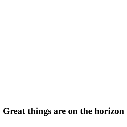
Great things are on the horizon