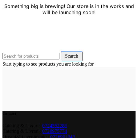
Something big is brewing! Our store is in the works and
will be launching soon!
Search
Start typing to see products you are looking for.
Contact
Catering & Livrari :
0724552288
Catering & Livrari :
0728975774
Organizări evenimente :
0726901843