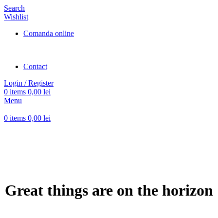
Search
Wishlist
Comanda online
Contact
Login / Register
0
items
0,00
lei
Menu
0
items
0,00
lei
Great things are on the horizon