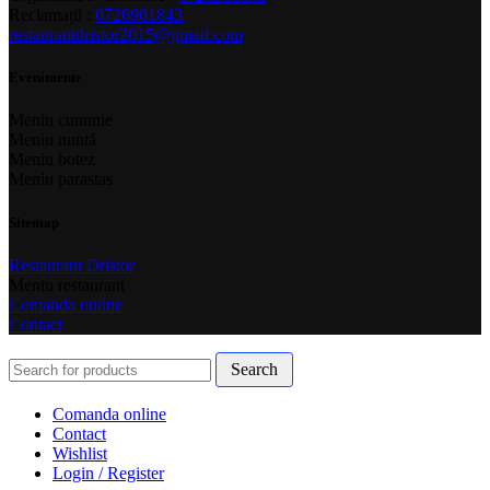
Reclamații :
0726901843
restaurantdristor2015@gmail.com
Evenimente
Meniu cununie
Meniu nuntă
Meniu botez
Meniu parastas
Sitemap
Restaurant Dristor
Meniu restaurant
Comanda online
Contact
Search
Comanda online
Contact
Wishlist
Login / Register