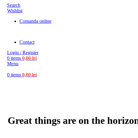
Search
Wishlist
Comanda online
Contact
Login / Register
0
items
0,00
lei
Menu
0
items
0,00
lei
Great things are on the horizo