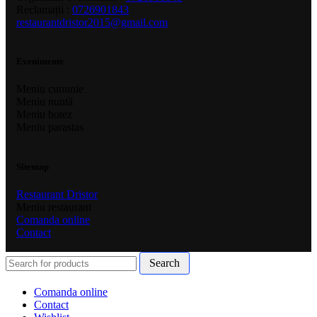
Reclamații :
0726901843
restaurantdristor2015@gmail.com
Evenimente
Meniu cununie
Meniu nuntă
Meniu botez
Meniu parastas
Sitemap
Restaurant Dristor
Meniu restaurant
Comanda online
Contact
Search
Comanda online
Contact