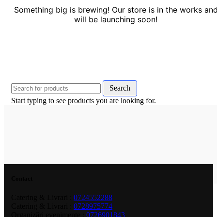
Something big is brewing! Our store is in the works an
will be launching soon!
Search
Start typing to see products you are looking for.
Contact
Catering & Livrari :
0724552288
Catering & Livrari :
0728975774
Organizări evenimente :
0726901843