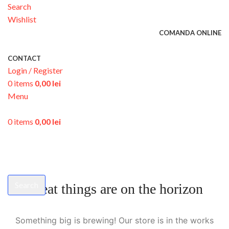
Search
Wishlist
COMANDA ONLINE
CONTACT
Login / Register
0
items
0,00
lei
Menu
0
items
0,00
lei
Search
Great things are on the horizon
Start typing to see products you are looking for.
Something big is brewing! Our store is in the works