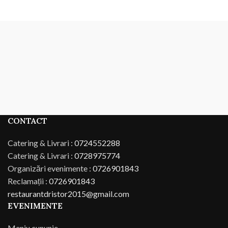
CONTACT
Catering & Livrari :
0724552288
Catering & Livrari :
0728975774
Organizări evenimente :
0726901843
Reclamații :
0726901843
restaurantdristor2015@gmail.com
EVENIMENTE
Meniu cununie