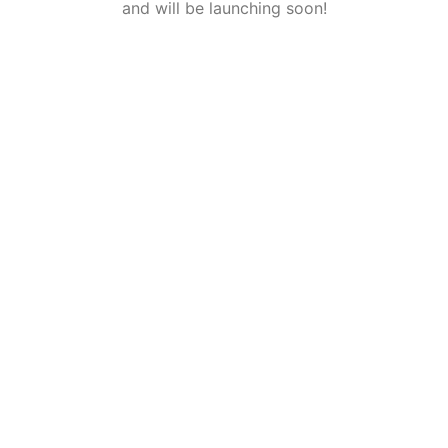
and will be launching soon!