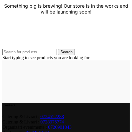
Something big is brewing! Our store is in the works and
will be launching soon!
Search
Start typing to see products you are looking for.
Contact
Catering & Livrari :
0724552288
Catering & Livrari :
0728975774
Organizări evenimente :
0726901843