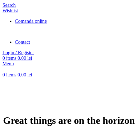
Search
Wishlist
Comanda online
Contact
Login / Register
0
items
0,00
lei
Menu
0
items
0,00
lei
Great things are on the horizon