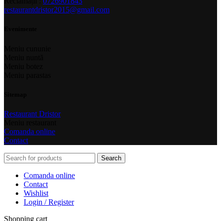
Reclamații :
0726901843
restaurantdristor2015@gmail.com
Evenimente
Meniu cununie
Meniu nuntă
Meniu botez
Meniu parastas
Sitemap
Restaurant Dristor
Meniu restaurant
Comanda online
Contact
Search
Comanda online
Contact
Wishlist
Login / Register
Shopping cart