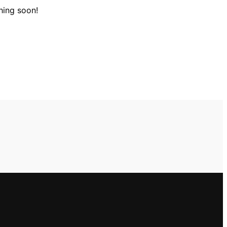
hing soon!