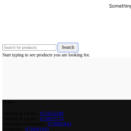
Something
Search
Start typing to see products you are looking for.
Contact
Catering & Livrari :
0724552288
Catering & Livrari :
0728975774
Organizări evenimente :
0726901843
Reclamații :
0726901843