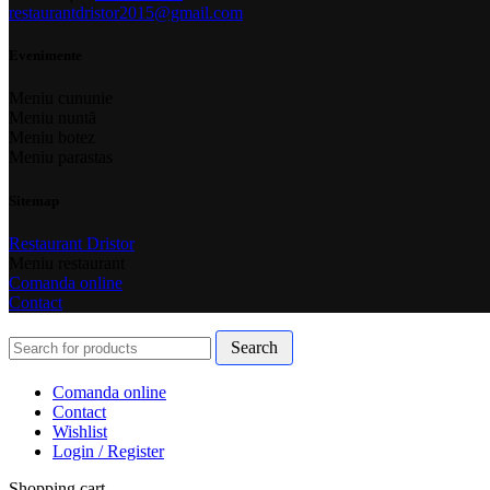
restaurantdristor2015@gmail.com
Evenimente
Meniu cununie
Meniu nuntă
Meniu botez
Meniu parastas
Sitemap
Restaurant Dristor
Meniu restaurant
Comanda online
Contact
Search
Comanda online
Contact
Wishlist
Login / Register
Shopping cart