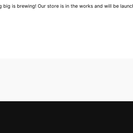
 big is brewing! Our store is in the works and will be launc