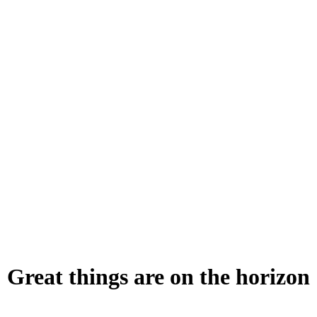
Great things are on the horizon