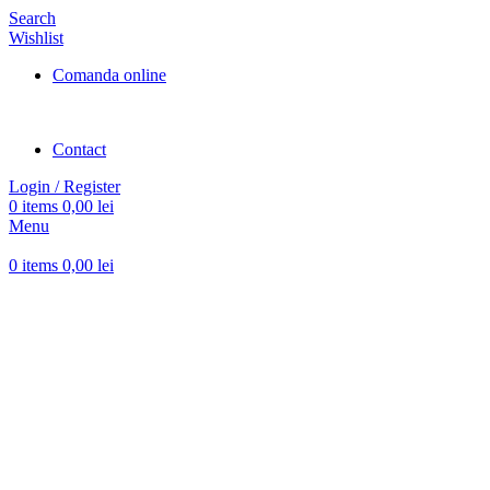
Search
Wishlist
Comanda online
Contact
Login / Register
0
items
0,00
lei
Menu
0
items
0,00
lei