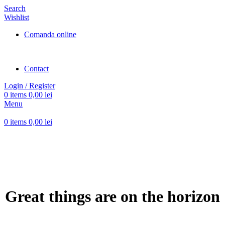
Search
Wishlist
Comanda online
Contact
Login / Register
0
items
0,00
lei
Menu
0
items
0,00
lei
Great things are on the horizon