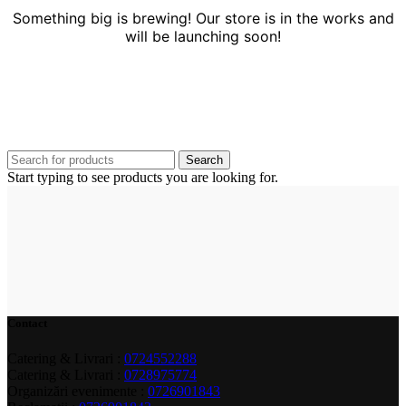
Something big is brewing! Our store is in the works and
will be launching soon!
Search
Start typing to see products you are looking for.
Contact
Catering & Livrari :
0724552288
Catering & Livrari :
0728975774
Organizări evenimente :
0726901843