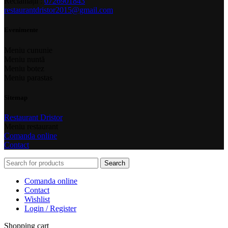
Reclamații :
0726901843
restaurantdristor2015@gmail.com
Evenimente
Meniu cununie
Meniu nuntă
Meniu botez
Meniu parastas
Sitemap
Restaurant Dristor
Meniu restaurant
Comanda online
Contact
Search
Comanda online
Contact
Wishlist
Login / Register
Shopping cart