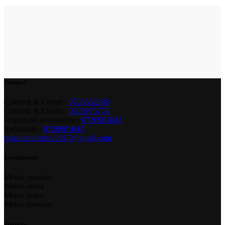
Contact
Catering & Livrari :
0724552288
Catering & Livrari :
0728975774
Organizări evenimente :
0726901843
Reclamații :
0726901843
restaurantdristor2015@gmail.com
Evenimente
Meniu cununie
Meniu nuntă
Meniu botez
Meniu parastas
Sitemap