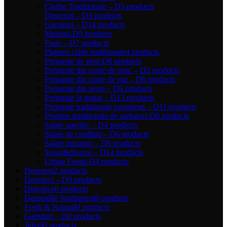
Ciorbe Traditionale – D
5 products
Deserturi – D
3 products
Garnituri – D
14 products
Meniuri-D
9 products
Paste – D
7 products
Platouri calde tradiționale
4 products
Preparate de post-D
8 products
Preparate din carne de porc – D
2 products
Preparate din carne de pui – D
6 products
Preparate din peste – D
9 products
Preparate la gratar – D
13 products
Preparate traditionale romanesti – D
11 products
Produse traditionale de sarbatori-D
0 products
Salate aperitiv – D
4 products
Salate de cruditati – D
6 products
Salate muraturi – D
6 products
Sosur&diverse – D
14 products
Urban Foods-D
4 products
Deserturi
2 products
Deserturi – D
0 products
Digestive
0 products
Domeniile Samburesti
0 products
Fresh & Natural
0 products
Garnituri – D
0 products
Jidvei
0 products