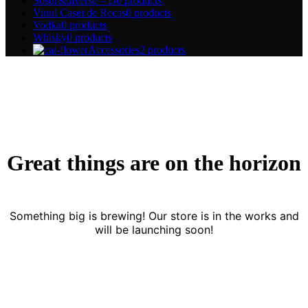
Sosur&diverse – D
0 products
Vinul Casei de Recas
0 products
Vodka
0 products
Whisky
0 products
Accessories
2 products
Great things are on the horizon
Something big is brewing! Our store is in the works and
will be launching soon!