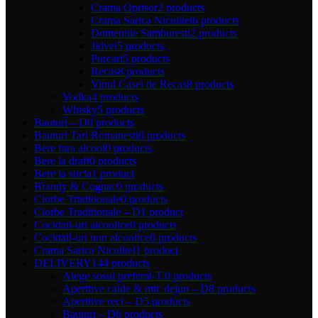
Crama Oprisor
2 products
Crama Sarica Niculitel
6 products
Domeniile Samburesti
2 products
Jidvei
5 products
Purcari
5 products
Recas
8 products
Vinul Casei de Recas
8 products
Vodka
4 products
Whisky
5 products
Bauturi – D
0 products
Bauturi Tari Romanesti
0 products
Bere fara alcool
0 products
Bere la draft
0 products
Bere la sticla
1 product
Brandy & Cognac
0 products
Ciorbe Traditionale
0 products
Ciorbe Traditionale – D
1 product
Cocktail-uri alcoolice
0 products
Cocktail-uri non alcoolice
0 products
Crama Sarica Niculitel
1 product
DELIVERY
144 products
Alege sosul preferat-T.
0 products
Aperitive calde & mic dejun – D
8 products
Aperitive reci – D
5 products
Bauturi – D
6 products