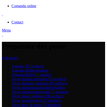
Comanda online
Contact
Menu
Preparate din peste
Categories
Adauga -T
5 products
Adauga chifla
0 products
Adauga chifla-T
1 product
Alege bautura preferata-T
6 products
Alege dulceata preferata-T
3 products
Alege garnitura preferata
0 products
Alege garnitura preferata-T
5 products
Alege salata preferata-T
8 products
Alege sosul preferat-T
7 products
Alege tipul de paste-T
0 products