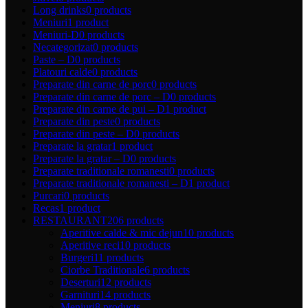
Long drinks
0 products
Meniuri
1 product
Meniuri-D
0 products
Necategorizat
0 products
Paste – D
0 products
Platouri calde
0 products
Preparate din carne de porc
0 products
Preparate din carne de porc – D
0 products
Preparate din carne de pui – D
1 product
Preparate din peste
0 products
Preparate din peste – D
0 products
Preparate la gratar
1 product
Preparate la gratar – D
0 products
Preparate traditionale romanesti
0 products
Preparate traditionale romanesti – D
1 product
Purcari
0 products
Recas
1 product
RESTAURANT
206 products
Aperitive calde & mic dejun
10 products
Aperitive reci
10 products
Burgeri
11 products
Ciorbe Traditionale
6 products
Deserturi
12 products
Garnituri
14 products
Meniuri
8 products