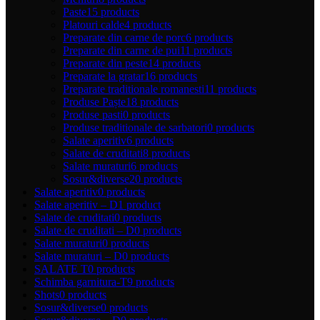
Paste
15 products
Platouri calde
4 products
Preparate din carne de porc
6 products
Preparate din carne de pui
11 products
Preparate din peste
14 products
Preparate la gratar
16 products
Preparate traditionale romanesti
11 products
Produse Paște
18 products
Produse pasti
0 products
Produse traditionale de sarbatori
0 products
Salate aperitiv
6 products
Salate de cruditati
8 products
Salate muraturi
6 products
Sosur&diverse
20 products
Salate aperitiv
0 products
Salate aperitiv – D
1 product
Salate de cruditati
0 products
Salate de cruditati – D
0 products
Salate muraturi
0 products
Salate muraturi – D
0 products
SALATE T
0 products
Schimba garnitura-T
9 products
Shots
0 products
Sosur&diverse
0 products