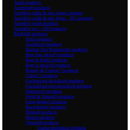
Apa
0 products
Aperitive
0 products
Aperitive calde & mic dejun
1 product
Aperitive calde & mic dejun – D
2 products
Aperitive reci
0 products
Aperitive reci – D
0 products
BAR
160 products
Apa
5 products
Aperitive
6 products
Bauturi Tari Romanesti
5 products
Bere fara alcool
5 products
Bere la draft
2 products
Bere la sticla
19 products
Brandy & Cognac
7 products
Cafea
13 products
Cocktail-uri alcoolice
8 products
Cocktail-uri non alcoolice
8 products
Digestive
5 products
Fresh & Natural
9 products
Long drinks
5 products
Racoritoare
6 products
Shisha
6 products
Shots
4 products
Vinuri
38 products
Crama murfatlar
2 products