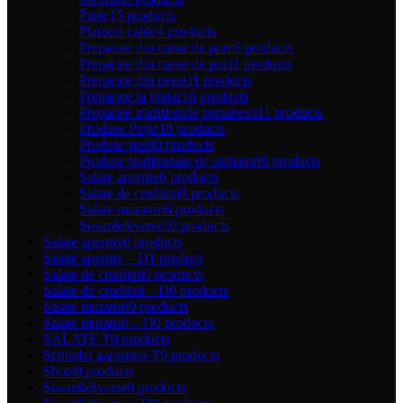
Paste
15 products
Platouri calde
4 products
Preparate din carne de porc
6 products
Preparate din carne de pui
11 products
Preparate din peste
11 products
Preparate la gratar
16 products
Preparate traditionale romanesti
11 products
Produse Paște
18 products
Produse pasti
0 products
Produse traditionale de sarbatori
0 products
Salate aperitiv
6 products
Salate de cruditati
8 products
Salate muraturi
6 products
Sosur&diverse
20 products
Salate aperitiv
0 products
Salate aperitiv – D
1 product
Salate de cruditati
0 products
Salate de cruditati – D
0 products
Salate muraturi
0 products
Salate muraturi – D
0 products
SALATE T
0 products
Schimba garnitura-T
9 products
Shots
0 products
Sosur&diverse
0 products