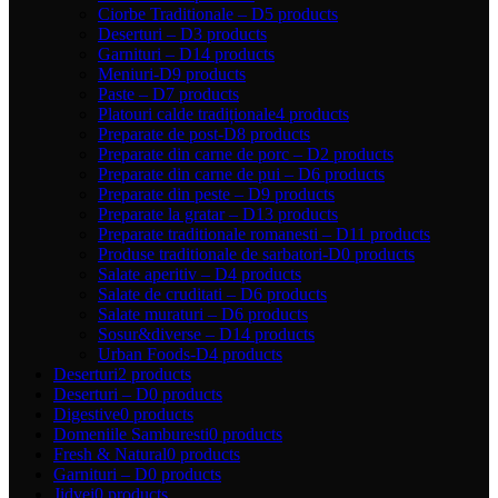
Ciorbe Traditionale – D
5 products
Deserturi – D
3 products
Garnituri – D
14 products
Meniuri-D
9 products
Paste – D
7 products
Platouri calde tradiționale
4 products
Preparate de post-D
8 products
Preparate din carne de porc – D
2 products
Preparate din carne de pui – D
6 products
Preparate din peste – D
9 products
Preparate la gratar – D
13 products
Preparate traditionale romanesti – D
11 products
Produse traditionale de sarbatori-D
0 products
Salate aperitiv – D
4 products
Salate de cruditati – D
6 products
Salate muraturi – D
6 products
Sosur&diverse – D
14 products
Urban Foods-D
4 products
Deserturi
2 products
Deserturi – D
0 products
Digestive
0 products
Domeniile Samburesti
0 products
Fresh & Natural
0 products
Garnituri – D
0 products
Jidvei
0 products