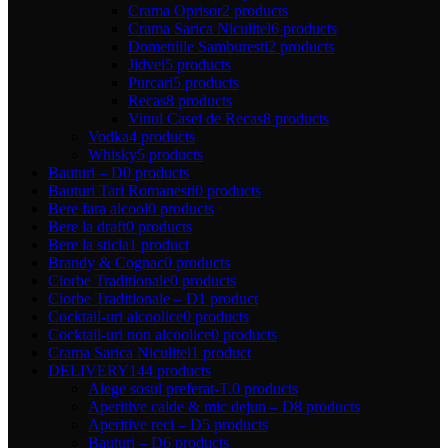
Crama Oprisor
2 products
Crama Sarica Niculitel
6 products
Domeniile Samburesti
2 products
Jidvei
5 products
Purcari
5 products
Recas
8 products
Vinul Casei de Recas
8 products
Vodka
4 products
Whisky
5 products
Bauturi – D
0 products
Bauturi Tari Romanesti
0 products
Bere fara alcool
0 products
Bere la draft
0 products
Bere la sticla
1 product
Brandy & Cognac
0 products
Ciorbe Traditionale
0 products
Ciorbe Traditionale – D
1 product
Cocktail-uri alcoolice
0 products
Cocktail-uri non alcoolice
0 products
Crama Sarica Niculitel
1 product
DELIVERY
144 products
Alege sosul preferat-T.
0 products
Aperitive calde & mic dejun – D
8 products
Aperitive reci – D
5 products
Bauturi – D
6 products