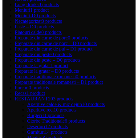
Long drinks
0 products
Meniuri
1 product
Meniuri-D
0 products
Necategorizat
0 products
Paste – D
0 products
Platouri calde
0 products
Preparate din carne de porc
0 products
Preparate din carne de porc – D
0 products
Preparate din carne de pui – D
1 product
Preparate din peste
0 products
Preparate din peste – D
0 products
Preparate la gratar
1 product
Preparate la gratar – D
0 products
Preparate traditionale romanesti
0 products
Preparate traditionale romanesti – D
1 product
Purcari
0 products
Recas
1 product
RESTAURANT
203 products
Aperitive calde & mic dejun
10 products
Aperitive reci
10 products
Burgeri
11 products
Ciorbe Traditionale
6 products
Deserturi
12 products
Garnituri
14 products
Meniuri
8 products