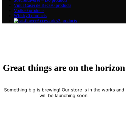
Sosur&diverse – D
0 products
Vinul Casei de Recas
0 products
Vodka
0 products
Whisky
0 products
Accessories
2 products
Great things are on the horizon
Something big is brewing! Our store is in the works and
will be launching soon!