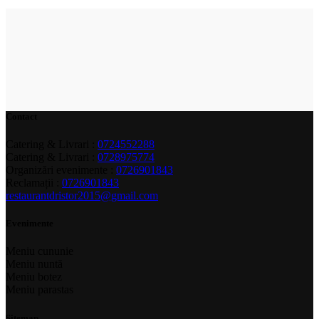
Contact
Catering & Livrari :
0724552288
Catering & Livrari :
0728975774
Organizări evenimente :
0726901843
Reclamații :
0726901843
restaurantdristor2015@gmail.com
Evenimente
Meniu cununie
Meniu nuntă
Meniu botez
Meniu parastas
Sitemap