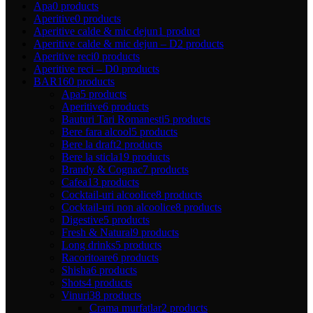
Apa
0 products
Aperitive
0 products
Aperitive calde & mic dejun
1 product
Aperitive calde & mic dejun – D
2 products
Aperitive reci
0 products
Aperitive reci – D
0 products
BAR
160 products
Apa
5 products
Aperitive
6 products
Bauturi Tari Romanesti
5 products
Bere fara alcool
5 products
Bere la draft
2 products
Bere la sticla
19 products
Brandy & Cognac
7 products
Cafea
13 products
Cocktail-uri alcoolice
8 products
Cocktail-uri non alcoolice
8 products
Digestive
5 products
Fresh & Natural
9 products
Long drinks
5 products
Racoritoare
6 products
Shisha
6 products
Shots
4 products
Vinuri
38 products
Crama murfatlar
2 products