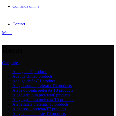
Comanda online
Contact
Menu
Recas
Categories
Adauga -T
5 products
Adauga chifla
0 products
Adauga chifla-T
1 product
Alege bautura preferata-T
6 products
Alege dulceata preferata-T
3 products
Alege garnitura preferata
0 products
Alege garnitura preferata-T
5 products
Alege salata preferata-T
8 products
Alege sosul preferat-T
7 products
Alege tipul de paste-T
0 products