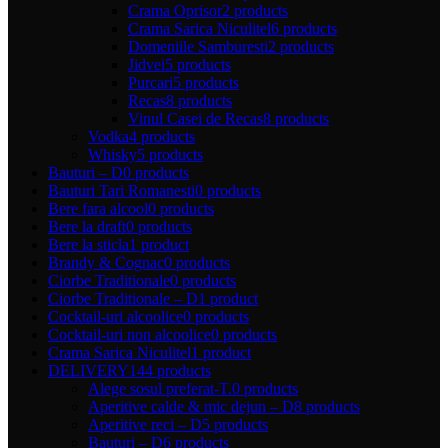
Crama Oprisor
2 products
Crama Sarica Niculitel
6 products
Domeniile Samburesti
2 products
Jidvei
5 products
Purcari
5 products
Recas
8 products
Vinul Casei de Recas
8 products
Vodka
4 products
Whisky
5 products
Bauturi – D
0 products
Bauturi Tari Romanesti
0 products
Bere fara alcool
0 products
Bere la draft
0 products
Bere la sticla
1 product
Brandy & Cognac
0 products
Ciorbe Traditionale
0 products
Ciorbe Traditionale – D
1 product
Cocktail-uri alcoolice
0 products
Cocktail-uri non alcoolice
0 products
Crama Sarica Niculitel
1 product
DELIVERY
144 products
Alege sosul preferat-T.
0 products
Aperitive calde & mic dejun – D
8 products
Aperitive reci – D
5 products
Bauturi – D
6 products