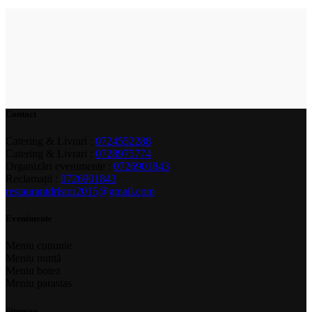
Contact
Catering & Livrari :
0724552288
Catering & Livrari :
0728975774
Organizări evenimente :
0726901843
Reclamații :
0726901843
restaurantdristor2015@gmail.com
Evenimente
Meniu cununie
Meniu nuntă
Meniu botez
Meniu parastas
Sitemap