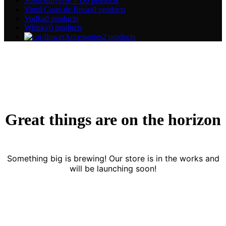
Sosur&diverse – D
0 products
Vinul Casei de Recas
0 products
Vodka
0 products
Whisky
0 products
Accessories
2 products
Great things are on the horizon
Something big is brewing! Our store is in the works and
will be launching soon!