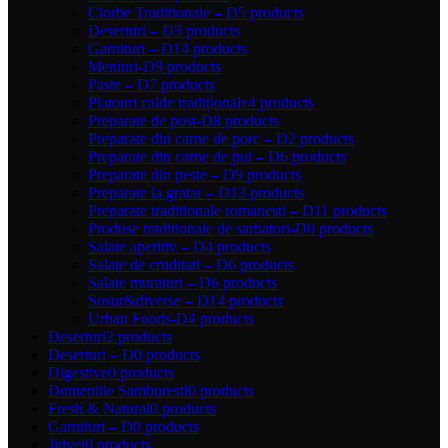
Ciorbe Traditionale – D
5 products
Deserturi – D
3 products
Garnituri – D
14 products
Meniuri-D
9 products
Paste – D
7 products
Platouri calde tradiționale
4 products
Preparate de post-D
8 products
Preparate din carne de porc – D
2 products
Preparate din carne de pui – D
6 products
Preparate din peste – D
9 products
Preparate la gratar – D
13 products
Preparate traditionale romanesti – D
11 products
Produse traditionale de sarbatori-D
0 products
Salate aperitiv – D
4 products
Salate de cruditati – D
6 products
Salate muraturi – D
6 products
Sosur&diverse – D
14 products
Urban Foods-D
4 products
Deserturi
2 products
Deserturi – D
0 products
Digestive
0 products
Domeniile Samburesti
0 products
Fresh & Natural
0 products
Garnituri – D
0 products
Jidvei
0 products