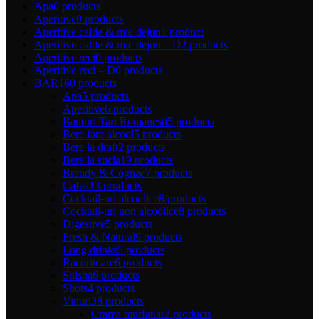
Apa
0 products
Aperitive
0 products
Aperitive calde & mic dejun
1 product
Aperitive calde & mic dejun – D
2 products
Aperitive reci
0 products
Aperitive reci – D
0 products
BAR
160 products
Apa
5 products
Aperitive
6 products
Bauturi Tari Romanesti
5 products
Bere fara alcool
5 products
Bere la draft
2 products
Bere la sticla
19 products
Brandy & Cognac
7 products
Cafea
13 products
Cocktail-uri alcoolice
8 products
Cocktail-uri non alcoolice
8 products
Digestive
5 products
Fresh & Natural
9 products
Long drinks
5 products
Racoritoare
6 products
Shisha
6 products
Shots
4 products
Vinuri
38 products
Crama murfatlar
2 products