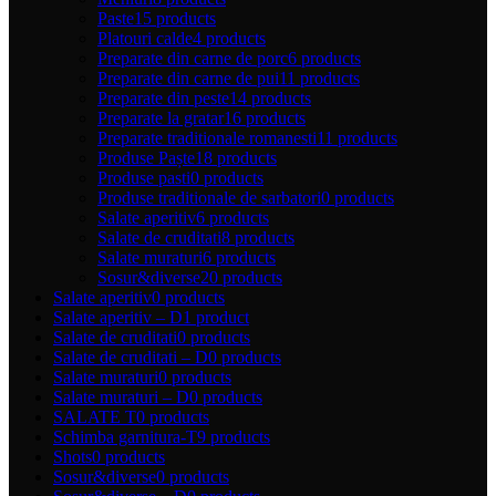
Paste
15 products
Platouri calde
4 products
Preparate din carne de porc
6 products
Preparate din carne de pui
11 products
Preparate din peste
14 products
Preparate la gratar
16 products
Preparate traditionale romanesti
11 products
Produse Paște
18 products
Produse pasti
0 products
Produse traditionale de sarbatori
0 products
Salate aperitiv
6 products
Salate de cruditati
8 products
Salate muraturi
6 products
Sosur&diverse
20 products
Salate aperitiv
0 products
Salate aperitiv – D
1 product
Salate de cruditati
0 products
Salate de cruditati – D
0 products
Salate muraturi
0 products
Salate muraturi – D
0 products
SALATE T
0 products
Schimba garnitura-T
9 products
Shots
0 products
Sosur&diverse
0 products