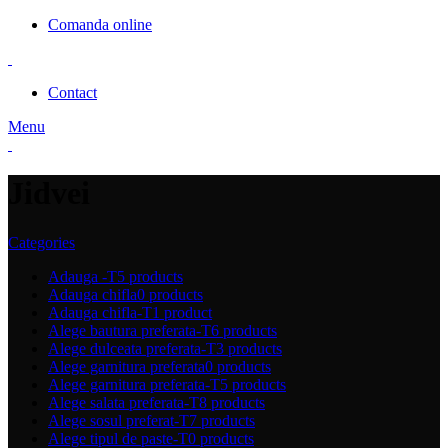
Comanda online
Contact
Menu
Jidvei
Categories
Adauga -T
5 products
Adauga chifla
0 products
Adauga chifla-T
1 product
Alege bautura preferata-T
6 products
Alege dulceata preferata-T
3 products
Alege garnitura preferata
0 products
Alege garnitura preferata-T
5 products
Alege salata preferata-T
8 products
Alege sosul preferat-T
7 products
Alege tipul de paste-T
0 products