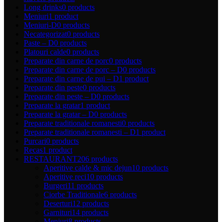
Long drinks
0 products
Meniuri
1 product
Meniuri-D
0 products
Necategorizat
0 products
Paste – D
0 products
Platouri calde
0 products
Preparate din carne de porc
0 products
Preparate din carne de porc – D
0 products
Preparate din carne de pui – D
1 product
Preparate din peste
0 products
Preparate din peste – D
0 products
Preparate la gratar
1 product
Preparate la gratar – D
0 products
Preparate traditionale romanesti
0 products
Preparate traditionale romanesti – D
1 product
Purcari
0 products
Recas
1 product
RESTAURANT
206 products
Aperitive calde & mic dejun
10 products
Aperitive reci
10 products
Burgeri
11 products
Ciorbe Traditionale
6 products
Deserturi
12 products
Garnituri
14 products
Meniuri
8 products