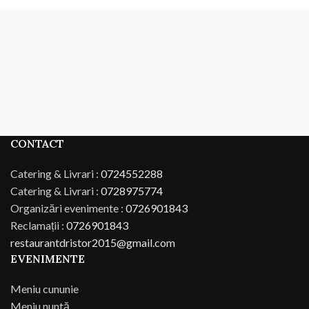
CONTACT
Catering & Livrari :
0724552288
Catering & Livrari :
0728975774
Organizări evenimente :
0726901843
Reclamații :
0726901843
restaurantdristor2015@gmail.com
EVENIMENTE
Meniu cununie
Meniu nuntă