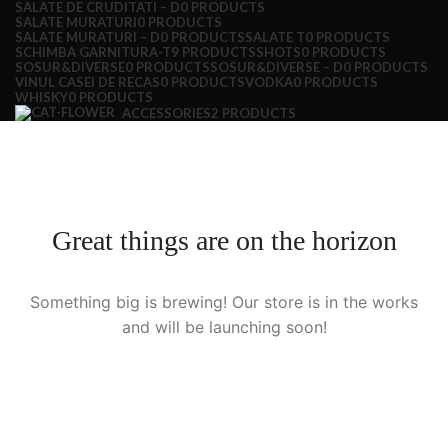
SALATE DE CRUDITATI – D
0 PRODUCTS
SALATE MURATURI
0 PRODUCTS
SALATE MURATURI – D
0 PRODUCTS
SALATE T
0 PRODUCTS
SCHIMBA GARNITURA-T
9 PRODUCTS
SHOTS
0 PRODUCTS
SOSUR&DIVERSE
0 PRODUCTS
SOSUR&DIVERSE – D
0 PRODUCTS
VINUL CASEI DE RECAS
0 PRODUCTS
VODKA
0 PRODUCTS
WHISKY
0 PRODUCTS
ACCESSORIES
2 PRODUCTS
Great things are on the horizon
Something big is brewing! Our store is in the works
and will be launching soon!