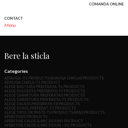
COMANDA ONLINE
CONTACT
Menu
Bere la sticla
Categories
ADAUGA -T
5 PRODUCTS
ADAUGA CHIFLA
0 PRODUCTS
ADAUGA CHIFLA-T
1 PRODUCT
ALEGE BAUTURA PREFERATA-T
6 PRODUCTS
ALEGE DULCEATA PREFERATA-T
3 PRODUCTS
ALEGE GARNITURA PREFERATA
0 PRODUCTS
ALEGE GARNITURA PREFERATA-T
5 PRODUCTS
ALEGE SALATA PREFERATA-T
8 PRODUCTS
ALEGE SOSUL PREFERAT-T
7 PRODUCTS
ALEGE TIPUL DE PASTE-T
0 PRODUCTS
APA
0 PRODUCTS
APERITIVE
0 PRODUCTS
APERITIVE CALDE & MIC DEJUN
1 PRODUCT
APERITIVE CALDE & MIC DEJUN – D
2 PRODUCTS