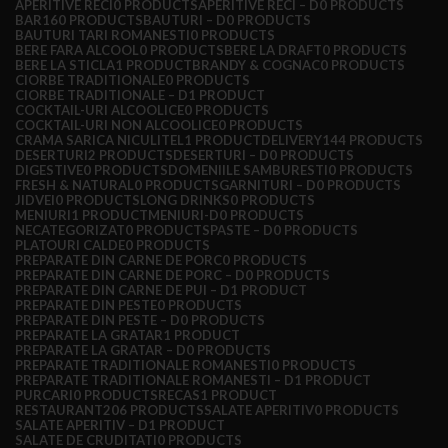
APERITIVE RECI
0 PRODUCTS
APERITIVE RECI – D
0 PRODUCTS
BAR
160 PRODUCTS
BAUTURI – D
0 PRODUCTS
BAUTURI TARI ROMANESTI
0 PRODUCTS
BERE FARA ALCOOL
0 PRODUCTS
BERE LA DRAFT
0 PRODUCTS
BERE LA STICLA
1 PRODUCT
BRANDY & COGNAC
0 PRODUCTS
CIORBE TRADITIONALE
0 PRODUCTS
CIORBE TRADITIONALE – D
1 PRODUCT
COCKTAIL-URI ALCOOLICE
0 PRODUCTS
COCKTAIL-URI NON ALCOOLICE
0 PRODUCTS
CRAMA SARICA NICULITEL
1 PRODUCT
DELIVERY
144 PRODUCTS
DESERTURI
2 PRODUCTS
DESERTURI – D
0 PRODUCTS
DIGESTIVE
0 PRODUCTS
DOMENIILE SAMBURESTI
0 PRODUCTS
FRESH & NATURAL
0 PRODUCTS
GARNITURI – D
0 PRODUCTS
JIDVEI
0 PRODUCTS
LONG DRINKS
0 PRODUCTS
MENIURI
1 PRODUCT
MENIURI-D
0 PRODUCTS
NECATEGORIZAT
0 PRODUCTS
PASTE – D
0 PRODUCTS
PLATOURI CALDE
0 PRODUCTS
PREPARATE DIN CARNE DE PORC
0 PRODUCTS
PREPARATE DIN CARNE DE PORC – D
0 PRODUCTS
PREPARATE DIN CARNE DE PUI – D
1 PRODUCT
PREPARATE DIN PESTE
0 PRODUCTS
PREPARATE DIN PESTE – D
0 PRODUCTS
PREPARATE LA GRATAR
1 PRODUCT
PREPARATE LA GRATAR – D
0 PRODUCTS
PREPARATE TRADITIONALE ROMANESTI
0 PRODUCTS
PREPARATE TRADITIONALE ROMANESTI – D
1 PRODUCT
PURCARI
0 PRODUCTS
RECAS
1 PRODUCT
RESTAURANT
206 PRODUCTS
SALATE APERITIV
0 PRODUCTS
SALATE APERITIV – D
1 PRODUCT
SALATE DE CRUDITATI
0 PRODUCTS