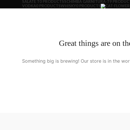
SALATE T
0 PRODUCTS
SCHIMBA GARNITURA-T
9 PRODUC
VODKA
0 PRODUCTS
WHISKY
0 PRODUCTS
Great things are on th
Something big is brewing! Our store is in the wor