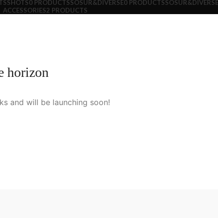
TS
SHOTS
0 PRODUCTS
SOSUR&DIVERSE
0 PRODUCTS
SOSUR&DIVERSE
ACCESSORIES
2 PRODUCTS
e horizon
ks and will be launching soon!