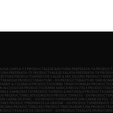
AUGA CHIFLA-T
1 PRODUCT
ALEGE BAUTURA PREFERATA-T
6 PRODUCT
TURA PREFERATA-T
5 PRODUCTS
ALEGE SALATA PREFERATA-T
8 PRODU
ERITIVE
0 PRODUCTS
APERITIVE CALDE & MIC DEJUN
1 PRODUCT
APERI
TS
BAR
160 PRODUCTS
BAUTURI – D
0 PRODUCTS
BAUTURI TARI ROM
RANDY & COGNAC
0 PRODUCTS
CIORBE TRADITIONALE
0 PRODUCTS
C
N ALCOOLICE
0 PRODUCTS
CRAMA SARICA NICULITEL
1 PRODUCT
DELI
NIILE SAMBURESTI
0 PRODUCTS
FRESH & NATURAL
0 PRODUCTS
GARN
D
0 PRODUCTS
NECATEGORIZAT
0 PRODUCTS
PASTE – D
0 PRODUCTS
P
DIN CARNE DE PORC – D
0 PRODUCTS
PREPARATE DIN CARNE DE PUI – 
ATAR
1 PRODUCT
PREPARATE LA GRATAR – D
0 PRODUCTS
PREPARATE T
URCARI
0 PRODUCTS
RECAS
1 PRODUCT
RESTAURANT
206 PRODUCTS
S
PRODUCTS
SALATE DE CRUDITATI – D
0 PRODUCTS
SALATE MURATURI
0