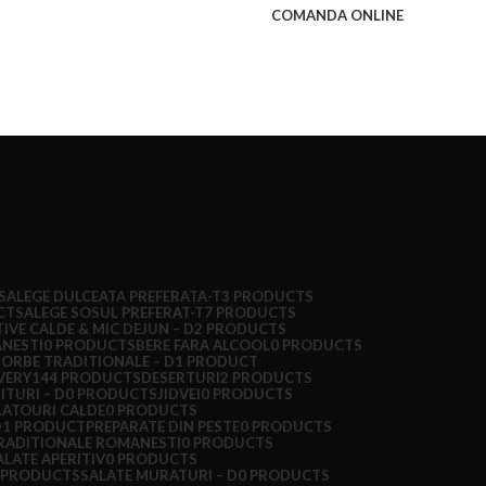
COMANDA ONLINE
S
ALEGE DULCEATA PREFERATA-T
3 PRODUCTS
CTS
ALEGE SOSUL PREFERAT-T
7 PRODUCTS
TIVE CALDE & MIC DEJUN – D
2 PRODUCTS
ANESTI
0 PRODUCTS
BERE FARA ALCOOL
0 PRODUCTS
IORBE TRADITIONALE – D
1 PRODUCT
VERY
144 PRODUCTS
DESERTURI
2 PRODUCTS
ITURI – D
0 PRODUCTS
JIDVEI
0 PRODUCTS
LATOURI CALDE
0 PRODUCTS
D
1 PRODUCT
PREPARATE DIN PESTE
0 PRODUCTS
RADITIONALE ROMANESTI
0 PRODUCTS
ALATE APERITIV
0 PRODUCTS
 PRODUCTS
SALATE MURATURI – D
0 PRODUCTS