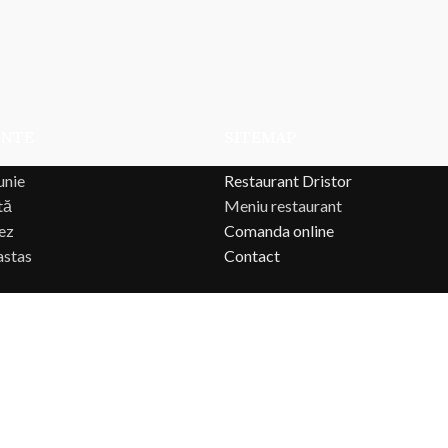
ENTE
SITEMAP
unie
Restaurant Dristor
tă
Meniu restaurant
ez
Comanda online
astas
Contact