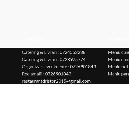
CONTACT
EVENIM
Catering & Livrari :
0724552288
Meniu cun
Catering & Livrari :
0728975774
Meniu nun
Organizări evenimente :
0726901843
Meniu bot
Reclamații :
0726901843
Meniu par
restaurantdristor2015@gmail.com