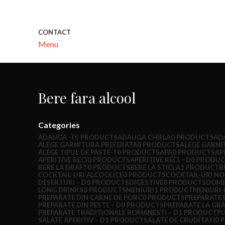
CONTACT
Menu
Bere fara alcool
Categories
ADAUGA -T
5 PRODUCTS
ADAUGA CHIFLA
0 PRODUCTS
AD
ALEGE GARNITURA PREFERATA
0 PRODUCTS
ALEGE GARNI
ALEGE TIPUL DE PASTE-T
0 PRODUCTS
APA
0 PRODUCTS
AP
APERITIVE RECI
0 PRODUCTS
APERITIVE RECI – D
0 PRODUC
BERE LA DRAFT
0 PRODUCTS
BERE LA STICLA
1 PRODUCT
B
COCKTAIL-URI ALCOOLICE
0 PRODUCTS
COCKTAIL-URI NO
DESERTURI – D
0 PRODUCTS
DIGESTIVE
0 PRODUCTS
DOME
LONG DRINKS
0 PRODUCTS
MENIURI
1 PRODUCT
MENIURI-
PREPARATE DIN CARNE DE PORC
0 PRODUCTS
PREPARATE 
PREPARATE DIN PESTE – D
0 PRODUCTS
PREPARATE LA GR
PREPARATE TRADITIONALE ROMANESTI – D
1 PRODUCT
P
SALATE APERITIV – D
1 PRODUCT
SALATE DE CRUDITATI
0 