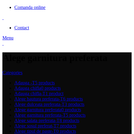
Comanda online
Contact
Menu
Alege garnitura preferata
Categories
Adauga -T
5 products
Adauga chifla
0 products
Adauga chifla-T
1 product
Alege bautura preferata-T
6 products
Alege dulceata preferata-T
3 products
Alege garnitura preferata
0 products
Alege garnitura preferata-T
5 products
Alege salata preferata-T
8 products
Alege sosul preferat-T
7 products
Alege tipul de paste-T
0 products