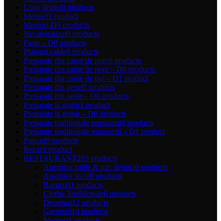
Long drinks
0 products
Meniuri
1 product
Meniuri-D
0 products
Necategorizat
0 products
Paste – D
0 products
Platouri calde
0 products
Preparate din carne de porc
0 products
Preparate din carne de porc – D
0 products
Preparate din carne de pui – D
1 product
Preparate din peste
0 products
Preparate din peste – D
0 products
Preparate la gratar
1 product
Preparate la gratar – D
0 products
Preparate traditionale romanesti
0 products
Preparate traditionale romanesti – D
1 product
Purcari
0 products
Recas
1 product
RESTAURANT
203 products
Aperitive calde & mic dejun
10 products
Aperitive reci
10 products
Burgeri
11 products
Ciorbe Traditionale
6 products
Deserturi
12 products
Garnituri
14 products
Meniuri
8 products