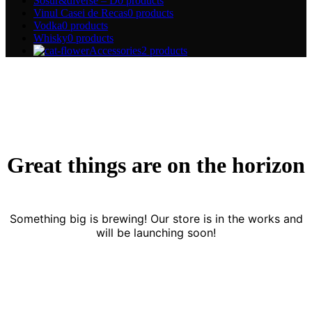
Sosur&diverse – D
0 products
Vinul Casei de Recas
0 products
Vodka
0 products
Whisky
0 products
Accessories
2 products
Great things are on the horizon
Something big is brewing! Our store is in the works and
will be launching soon!