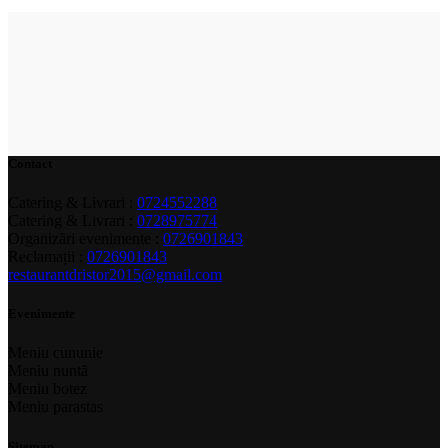
Contact
Catering & Livrari :
0724552288
Catering & Livrari :
0728975774
Organizări evenimente :
0726901843
Reclamații :
0726901843
restaurantdristor2015@gmail.com
Evenimente
Meniu cununie
Meniu nuntă
Meniu botez
Meniu parastas
Sitemap