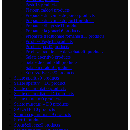
Paste
15 products
Platouri calde
4 products
Preparate din carne de porc
6 products
Preparate din carne de pui
11 products
Preparate din peste
11 products
Preparate la gratar
16 products
Preparate traditionale romanesti
11 products
Produse Paște
18 products
Produse pasti
0 products
Produse traditionale de sarbatori
0 products
Salate aperitiv
6 products
Salate de cruditati
8 products
Salate muraturi
6 products
Sosur&diverse
20 products
Salate aperitiv
0 products
Salate aperitiv – D
1 product
Salate de cruditati
0 products
Salate de cruditati – D
0 products
Salate muraturi
0 products
Salate muraturi – D
0 products
SALATE T
0 products
Schimba garnitura-T
9 products
Shots
0 products
Sosur&diverse
0 products