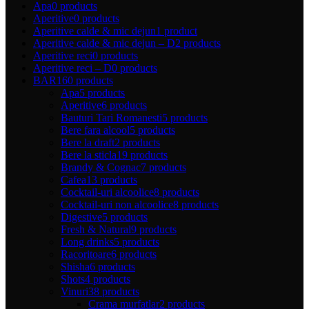
Apa
0 products
Aperitive
0 products
Aperitive calde & mic dejun
1 product
Aperitive calde & mic dejun – D
2 products
Aperitive reci
0 products
Aperitive reci – D
0 products
BAR
160 products
Apa
5 products
Aperitive
6 products
Bauturi Tari Romanesti
5 products
Bere fara alcool
5 products
Bere la draft
2 products
Bere la sticla
19 products
Brandy & Cognac
7 products
Cafea
13 products
Cocktail-uri alcoolice
8 products
Cocktail-uri non alcoolice
8 products
Digestive
5 products
Fresh & Natural
9 products
Long drinks
5 products
Racoritoare
6 products
Shisha
6 products
Shots
4 products
Vinuri
38 products
Crama murfatlar
2 products