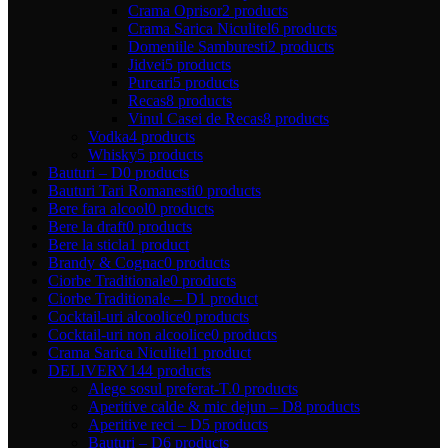
Crama Oprisor
2 products
Crama Sarica Niculitel
6 products
Domeniile Samburesti
2 products
Jidvei
5 products
Purcari
5 products
Recas
8 products
Vinul Casei de Recas
8 products
Vodka
4 products
Whisky
5 products
Bauturi – D
0 products
Bauturi Tari Romanesti
0 products
Bere fara alcool
0 products
Bere la draft
0 products
Bere la sticla
1 product
Brandy & Cognac
0 products
Ciorbe Traditionale
0 products
Ciorbe Traditionale – D
1 product
Cocktail-uri alcoolice
0 products
Cocktail-uri non alcoolice
0 products
Crama Sarica Niculitel
1 product
DELIVERY
144 products
Alege sosul preferat-T.
0 products
Aperitive calde & mic dejun – D
8 products
Aperitive reci – D
5 products
Bauturi – D
6 products