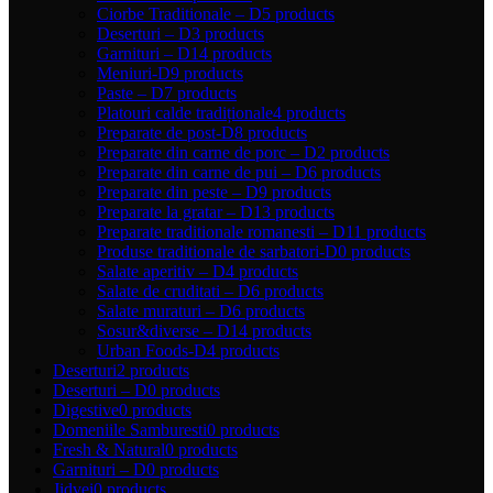
Ciorbe Traditionale – D
5 products
Deserturi – D
3 products
Garnituri – D
14 products
Meniuri-D
9 products
Paste – D
7 products
Platouri calde tradiționale
4 products
Preparate de post-D
8 products
Preparate din carne de porc – D
2 products
Preparate din carne de pui – D
6 products
Preparate din peste – D
9 products
Preparate la gratar – D
13 products
Preparate traditionale romanesti – D
11 products
Produse traditionale de sarbatori-D
0 products
Salate aperitiv – D
4 products
Salate de cruditati – D
6 products
Salate muraturi – D
6 products
Sosur&diverse – D
14 products
Urban Foods-D
4 products
Deserturi
2 products
Deserturi – D
0 products
Digestive
0 products
Domeniile Samburesti
0 products
Fresh & Natural
0 products
Garnituri – D
0 products
Jidvei
0 products